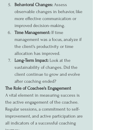
Behavioral Changes:
 Assess 
observable changes in behavior, like 
more effective communication or 
improved decision-making.
Time Management:
 If time 
management was a focus, analyze if 
the client's productivity or time 
allocation has improved.
Long-Term Impact:
 Look at the 
sustainability of changes. Did the 
client continue to grow and evolve 
after coaching ended?
The Role of Coachee's Engagement
A vital element in measuring success is 
the active engagement of the coachee. 
Regular sessions, a commitment to self-
improvement, and active participation are 
all indicators of a successful coaching 