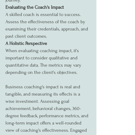
journey.
Evaluating the Coach's Impact
A skilled coach is essential to success. 
Assess the effectiveness of the coach by 
examining their credentials, approach, and 
past client outcomes.
A Holistic Perspective
When evaluating coaching impact, it's 
important to consider qualitative and 
quantitative data. The metrics may vary 
depending on the client's objectives.
Business coaching's impact is real and 
tangible, and measuring its effects is a 
wise investment. Assessing goal 
achievement, behavioral changes, 360-
degree feedback, performance metrics, and 
long-term impact offers a well-rounded 
view of coaching's effectiveness. Engaged 