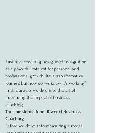
Business coaching has gained recognition 
as a powerful catalyst for personal and 
professional growth. It's a transformative 
journey, but how do we know it's working? 
In this article, we dive into the art of 
measuring the impact of business 
coaching.
The Transformational Power of Business 
Coaching
Before we delve into measuring success, 