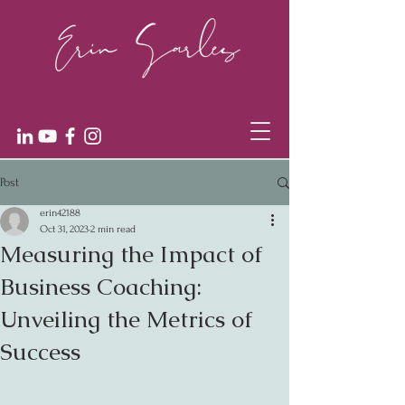
Post
erin42188
Oct 31, 2023
2 min read
Measuring the Impact of
Business Coaching:
Unveiling the Metrics of
Success