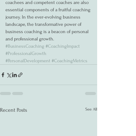
coachees and competent coaches are also 
essential components of a fruitful coaching 
journey. In the ever-evolving business 
landscape, the transformative power of 
business coaching is a beacon of personal 
and professional growth.
#BusinessCoaching
#CoachingImpact
#ProfessionalGrowth
#PersonalDevelopment
#CoachingMetrics
See All
Recent Posts