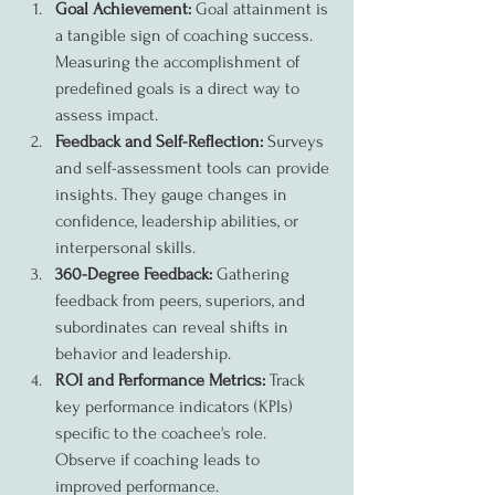
Goal Achievement:
 Goal attainment is 
a tangible sign of coaching success. 
Measuring the accomplishment of 
predefined goals is a direct way to 
assess impact.
Feedback and Self-Reflection:
 Surveys 
and self-assessment tools can provide 
insights. They gauge changes in 
confidence, leadership abilities, or 
interpersonal skills.
360-Degree Feedback:
 Gathering 
feedback from peers, superiors, and 
subordinates can reveal shifts in 
behavior and leadership.
ROI and Performance Metrics:
 Track 
key performance indicators (KPIs) 
specific to the coachee's role. 
Observe if coaching leads to 
improved performance.