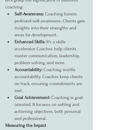
let's grasp the significance of business 
coaching:
Self-Awareness:
 Coaching fosters 
profound self-awareness. Clients gain 
insights into their strengths and 
areas for development.
Enhanced Skills:
 It's a skills 
accelerator. Coaches help clients 
master communication, leadership, 
problem-solving, and more.
Accountability:
 Coaching instills 
accountability. Coaches keep clients 
on track, ensuring commitments are 
met.
Goal Achievement:
 Coaching is goal-
oriented. It focuses on setting and 
achieving objectives, both personal 
and professional.
Measuring the Impact