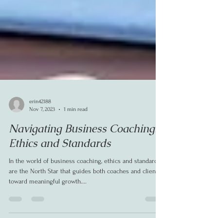
erin42188
Nov 7, 2023
1 min read
Navigating Business Coaching:
Ethics and Standards
In the world of business coaching, ethics and standards
are the North Star that guides both coaches and clients
toward meaningful growth....