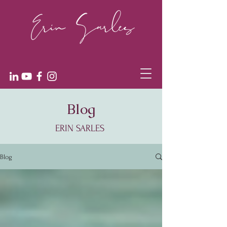
Blog
ERIN SARLES
Blog