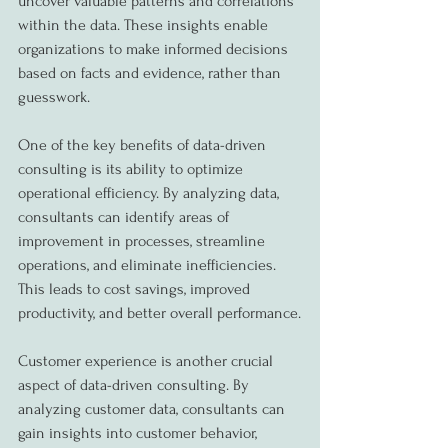
uncover valuable patterns and correlations 
within the data. These insights enable 
organizations to make informed decisions 
based on facts and evidence, rather than 
guesswork.
One of the key benefits of data-driven 
consulting is its ability to optimize 
operational efficiency. By analyzing data, 
consultants can identify areas of 
improvement in processes, streamline 
operations, and eliminate inefficiencies. 
This leads to cost savings, improved 
productivity, and better overall performance.
Customer experience is another crucial 
aspect of data-driven consulting. By 
analyzing customer data, consultants can 
gain insights into customer behavior, 