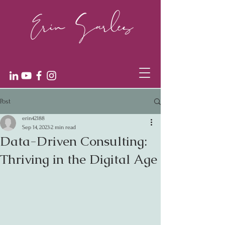
Post
erin42188
Sep 14, 2023
2 min read
Data-Driven Consulting:
Thriving in the Digital Age