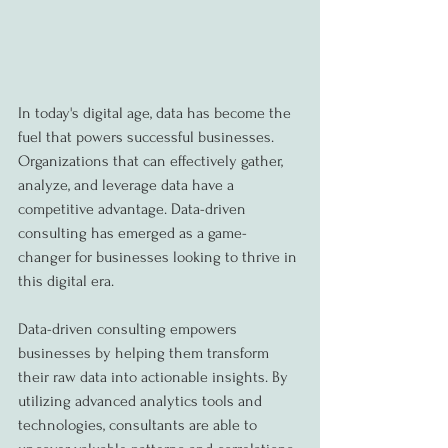
In today's digital age, data has become the 
fuel that powers successful businesses. 
Organizations that can effectively gather, 
analyze, and leverage data have a 
competitive advantage. Data-driven 
consulting has emerged as a game-
changer for businesses looking to thrive in 
this digital era.
Data-driven consulting empowers 
businesses by helping them transform 
their raw data into actionable insights. By 
utilizing advanced analytics tools and 
technologies, consultants are able to 