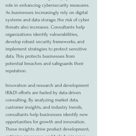
role in enhancing cybersecurity measures. 
As businesses increasingly rely on digital 
systems and data storage, the risk of cyber 
threats also increases. Consultants help 
organizations identify vulnerabilities, 
develop robust security frameworks, and 
implement strategies to protect sensitive 
data. This protects businesses from 
potential breaches and safeguards their 
reputation.
Innovation and research and development 
(R&D) efforts are fueled by data-driven 
consulting. By analyzing market data, 
customer insights, and industry trends, 
consultants help businesses identify new 
opportunities for growth and innovation. 
These insights drive product development, 