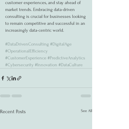
customer experiences, and stay ahead of 
market trends. Embracing data-driven 
consulting is crucial for businesses looking 
to remain competitive and successful in an 
increasingly data-centric world.
#DataDrivenConsulting
#DigitalAge
#OperationalEfficiency
#CustomerExperience
#PredictiveAnalytics
#Cybersecurity
#Innovation
#DataCulture
See All
Recent Posts