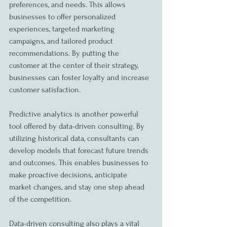
preferences, and needs. This allows 
businesses to offer personalized 
experiences, targeted marketing 
campaigns, and tailored product 
recommendations. By putting the 
customer at the center of their strategy, 
businesses can foster loyalty and increase 
customer satisfaction.
Predictive analytics is another powerful 
tool offered by data-driven consulting. By 
utilizing historical data, consultants can 
develop models that forecast future trends 
and outcomes. This enables businesses to 
make proactive decisions, anticipate 
market changes, and stay one step ahead 
of the competition.
Data-driven consulting also plays a vital 