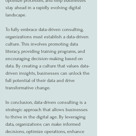
optimize processes, and help businesses 
stay ahead in a rapidly evolving digital 
landscape.
To fully embrace data-driven consulting, 
organizations must establish a data-driven 
culture. This involves promoting data 
literacy, providing training programs, and 
encouraging decision-making based on 
data. By creating a culture that values data-
driven insights, businesses can unlock the 
full potential of their data and drive 
transformative change.
In conclusion, data-driven consulting is a 
strategic approach that allows businesses 
to thrive in the digital age. By leveraging 
data, organizations can make informed 
decisions, optimize operations, enhance 