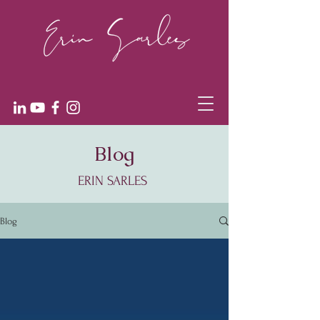
Blog
ERIN SARLES
Blog