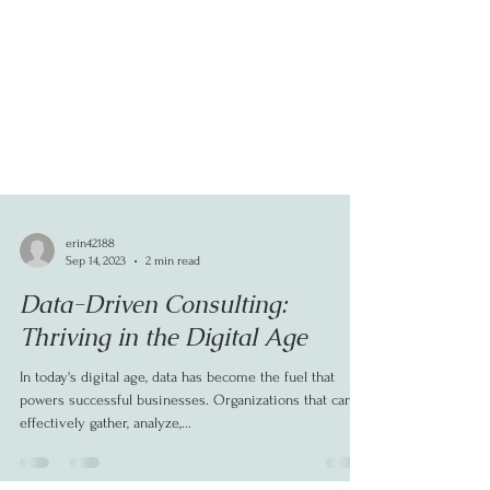
erin42188
Sep 14, 2023
2 min read
Data-Driven Consulting:
Thriving in the Digital Age
In today's digital age, data has become the fuel that
powers successful businesses. Organizations that can
effectively gather, analyze,...