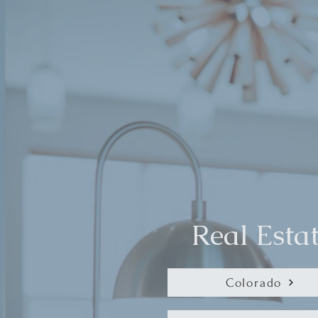
Real Esta
Colorado