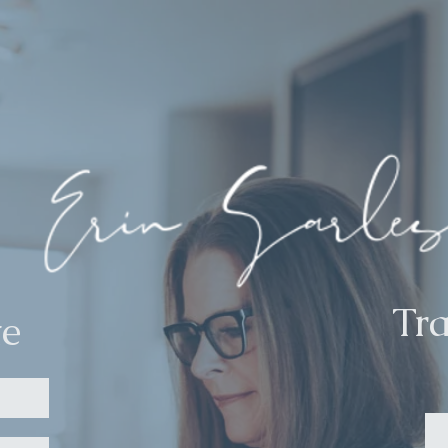
Tr
te