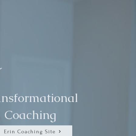
ansformational
Coaching
Erin Coaching Site