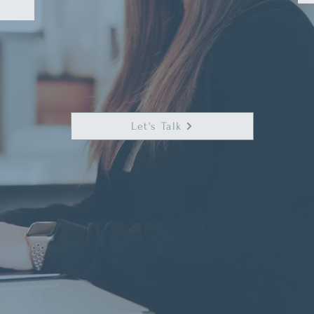
Let's Talk