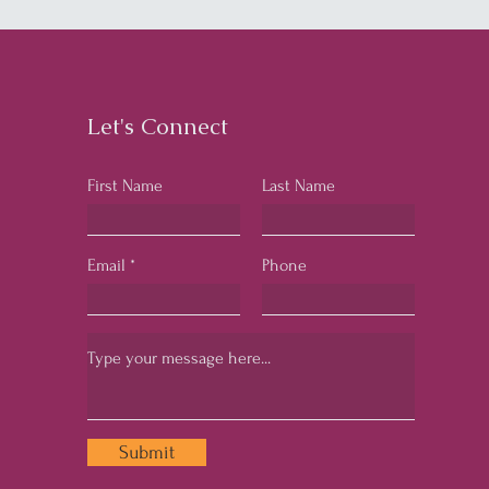
Let's Connect
First Name
Last Name
Email
Phone
Submit