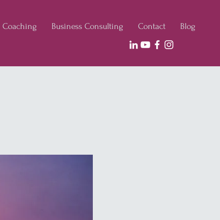
e Coaching
Business Consulting
Contact
Blog