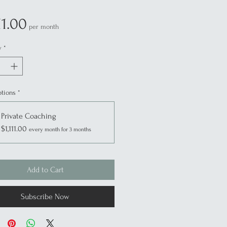
Price
11.00
per month
y
*
ptions
*
Private Coaching
$1,111.00
every month for 3 months
Add to Cart
Subscribe Now