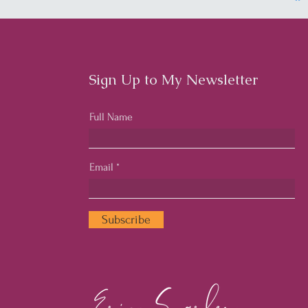
Sign Up to My Newsletter
Full Name
Email
Subscribe