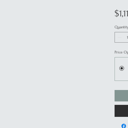
$1,1
Quantit
Price O