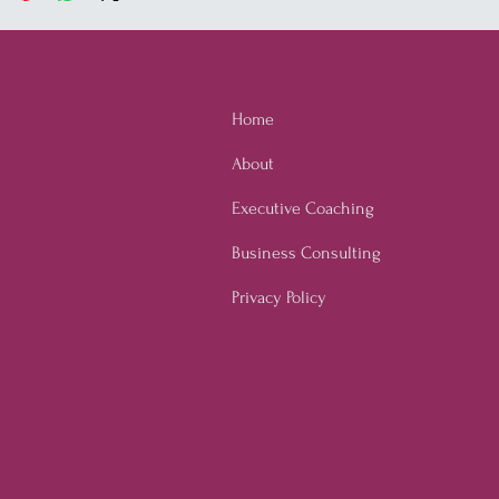
Home
About
Executive Coaching
Business Consulting
Privacy Policy