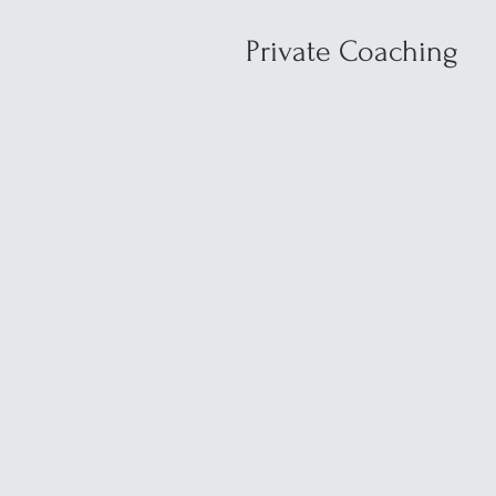
Private Coaching