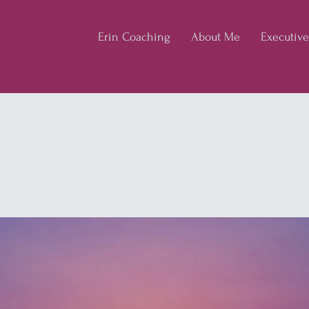
Erin Coaching
About Me
Executiv