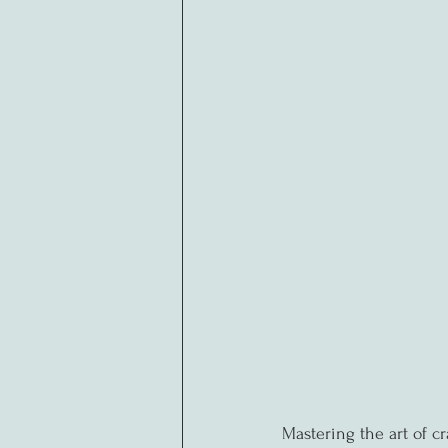
Mastering the art of cr