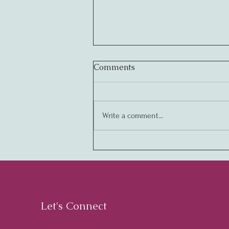
Comments
Write a comment...
Creating Legendary
Cultures: The Key to
Business Success
Let's Connect