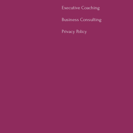
Executive Coaching
Business Consulting
Privacy Policy