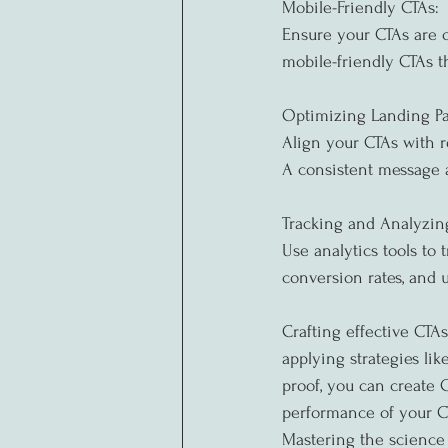
Mobile-Friendly CTAs:
Ensure your CTAs are o
mobile-friendly CTAs t
Optimizing Landing Pa
Align your CTAs with r
A consistent message 
Tracking and Analyzin
Use analytics tools to
conversion rates, and 
Crafting effective CTA
applying strategies lik
proof, you can create C
performance of your CT
Mastering the science 