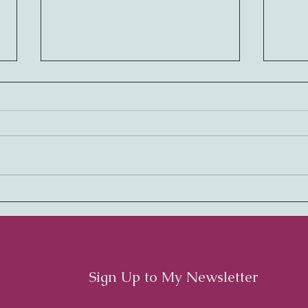
Embracing Rhythm:
Harm
Cultivating a Thriving
Cult
Workplace Culture
Cult
Emp
Sign Up to My Newsletter