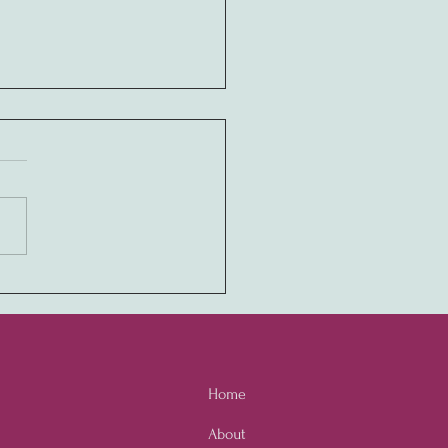
ony in Values:
ivating a Never-Quit
ure through Employee
owerment
Home
About