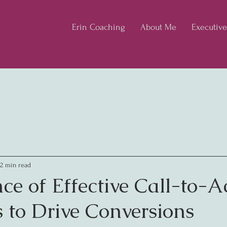
Erin Coaching
About Me
Executiv
2 min read
ce of Effective Call-to-A
s to Drive Conversions