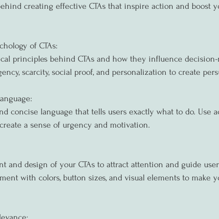
ehind creating effective CTAs that inspire action and boost 
chology of CTAs:
ical principles behind CTAs and how they influence decision-
ency, scarcity, social proof, and personalization to create per
Language:
and concise language that tells users exactly what to do. Use a
create a sense of urgency and motivation.
 and design of your CTAs to attract attention and guide user
iment with colors, button sizes, and visual elements to make y
levance: