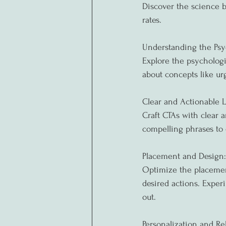
Discover the science b
rates.
Understanding the Psy
Explore the psycholog
about concepts like urg
Clear and Actionable 
Craft CTAs with clear 
compelling phrases to 
Placement and Design:
Optimize the placement
desired actions. Exper
out.
Personalization and Re