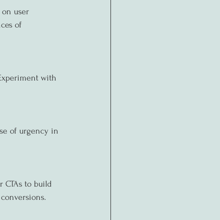
 on user 
ces of 
 Experiment with 
nse of urgency in 
r CTAs to build 
 conversions.