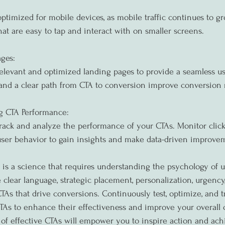
ptimized for mobile devices, as mobile traffic continues to gr
hat are easy to tap and interact with on smaller screens.
ges:
elevant and optimized landing pages to provide a seamless us
and a clear path from CTA to conversion improve conversion r
g CTA Performance:
 track and analyze the performance of your CTAs. Monitor click
user behavior to gain insights and make data-driven improve
s is a science that requires understanding the psychology of u
e clear language, strategic placement, personalization, urgency,
TAs that drive conversions. Continuously test, optimize, and t
As to enhance their effectiveness and improve your overall c
of effective CTAs will empower you to inspire action and ach