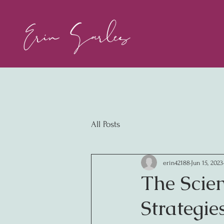
All Posts
erin42188
Jun 15, 2023
The Scien
Strategie