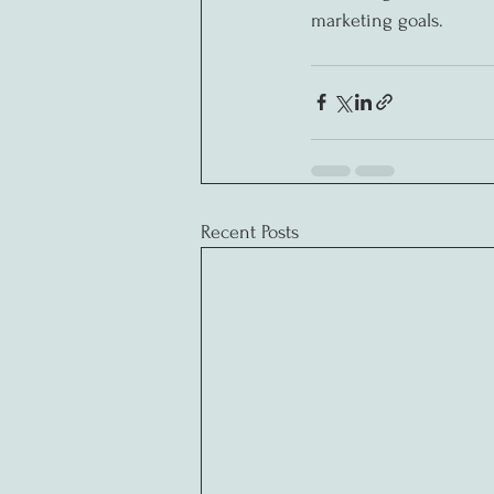
marketing goals.
Recent Posts