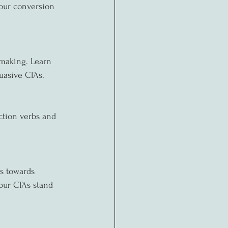
your conversion 
making. Learn 
suasive CTAs.
ction verbs and 
s towards 
our CTAs stand 