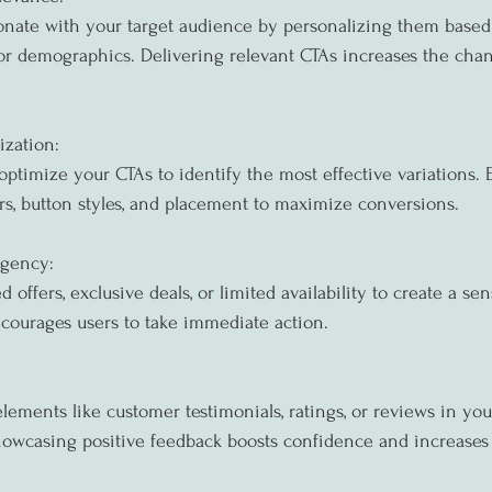
sonate with your target audience by personalizing them based
 or demographics. Delivering relevant CTAs increases the chan
ization:
optimize your CTAs to identify the most effective variations.
ors, button styles, and placement to maximize conversions.
rgency:
d offers, exclusive deals, or limited availability to create a se
courages users to take immediate action.
lements like customer testimonials, ratings, or reviews in you
 Showcasing positive feedback boosts confidence and increases