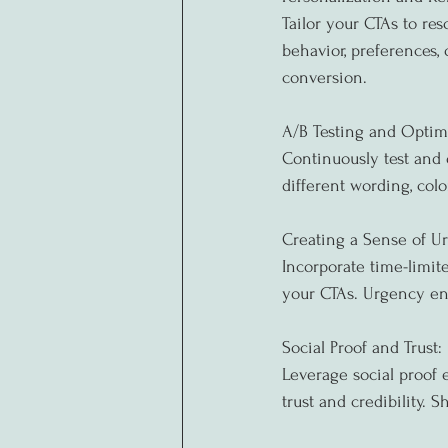
Tailor your CTAs to re
behavior, preferences,
conversion.
A/B Testing and Optim
Continuously test and 
different wording, col
Creating a Sense of U
Incorporate time-limite
your CTAs. Urgency en
Social Proof and Trust:
Leverage social proof e
trust and credibility.