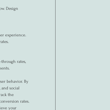
ow. Design 
er experience. 
ates.
-through rates, 
ments.
ser behavior. By 
 and social 
rack the 
onversion rates. 
ieve your 