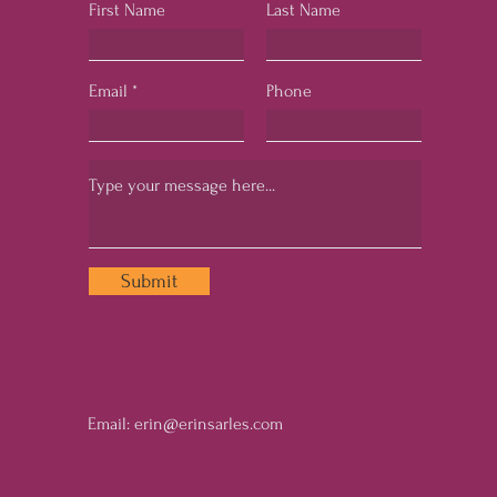
First Name
Last Name
Email
Phone
Submit
Email:
erin@erinsarles.com