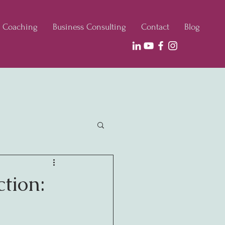
e Coaching
Business Consulting
Contact
Blog
ction: