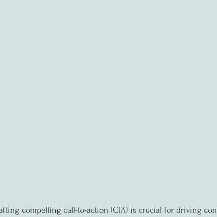
afting compelling call-to-action (CTA) is crucial for driving co