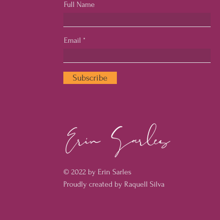
Full Name
Email
Subscribe
© 2022 by Erin Sarles
Proudly created by Raquell Silva