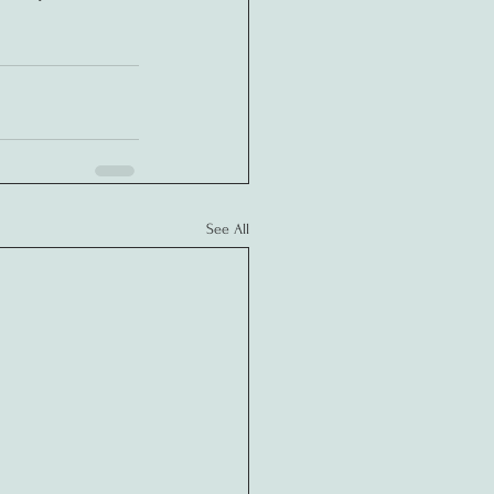
See All