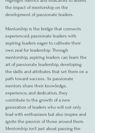
Highlight metrics and indicators to assess 
the impact of mentorship on the 
development of passionate leaders.
Mentorship is the bridge that connects 
experienced, passionate leaders with 
aspiring leaders eager to cultivate their 
own zeal for leadership. Through 
mentorship, aspiring leaders can learn the 
art of passionate leadership, developing 
the skills and attributes that set them on a 
path toward success. As passionate 
mentors share their knowledge, 
experience, and dedication, they 
contribute to the growth of a new 
generation of leaders who will not only 
lead with enthusiasm but also inspire and 
ignite the passion of those around them. 
Mentorship isn't just about passing the 