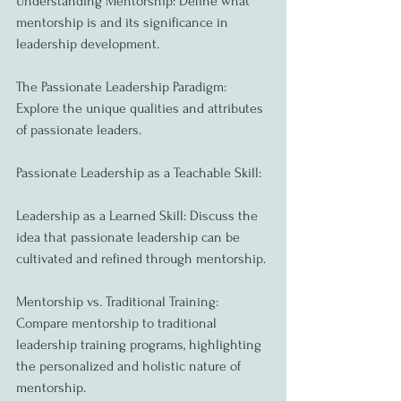
Understanding Mentorship: Define what 
mentorship is and its significance in 
leadership development.
The Passionate Leadership Paradigm: 
Explore the unique qualities and attributes 
of passionate leaders.
Passionate Leadership as a Teachable Skill:
Leadership as a Learned Skill: Discuss the 
idea that passionate leadership can be 
cultivated and refined through mentorship.
Mentorship vs. Traditional Training: 
Compare mentorship to traditional 
leadership training programs, highlighting 
the personalized and holistic nature of 
mentorship.