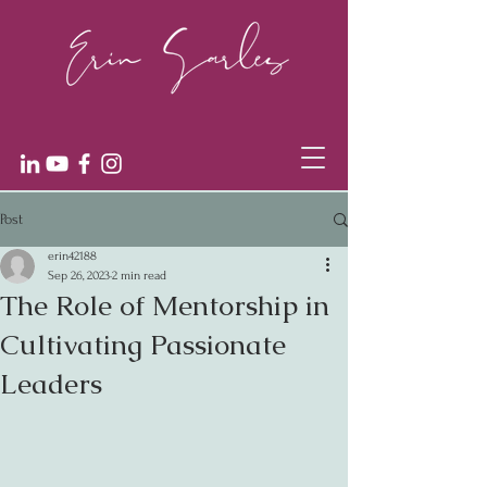
Post
erin42188
Sep 26, 2023
2 min read
The Role of Mentorship in
Cultivating Passionate
Leaders