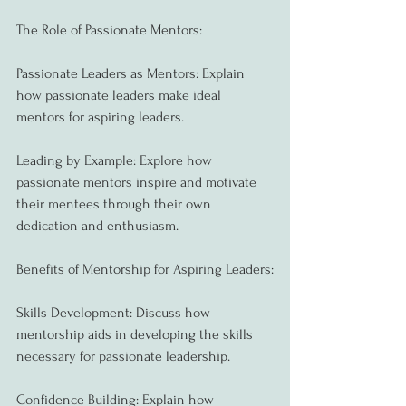
The Role of Passionate Mentors:
Passionate Leaders as Mentors: Explain 
how passionate leaders make ideal 
mentors for aspiring leaders.
Leading by Example: Explore how 
passionate mentors inspire and motivate 
their mentees through their own 
dedication and enthusiasm.
Benefits of Mentorship for Aspiring Leaders:
Skills Development: Discuss how 
mentorship aids in developing the skills 
necessary for passionate leadership.
Confidence Building: Explain how 