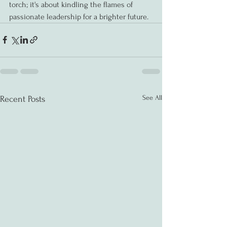
torch; it's about kindling the flames of 
passionate leadership for a brighter future.
See All
Recent Posts