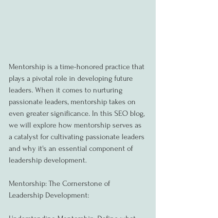
Mentorship is a time-honored practice that 
plays a pivotal role in developing future 
leaders. When it comes to nurturing 
passionate leaders, mentorship takes on 
even greater significance. In this SEO blog, 
we will explore how mentorship serves as 
a catalyst for cultivating passionate leaders 
and why it's an essential component of 
leadership development.
Mentorship: The Cornerstone of 
Leadership Development: