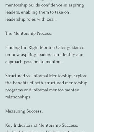
mentorship builds confidence in aspiring 
leaders, enabling them to take on 
leadership roles with zeal.
The Mentorship Process:
Finding the Right Mentor: Offer guidance 
on how aspiring leaders can identify and 
approach passionate mentors.
Structured vs. Informal Mentorship: Explore 
the benefits of both structured mentorship 
programs and informal mentor-mentee 
relationships.
Measuring Success:
Key Indicators of Mentorship Success: 