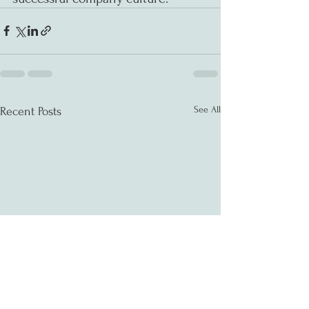
See All
Recent Posts