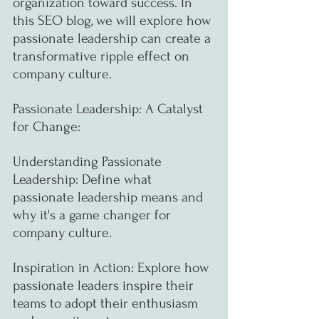
organization toward success. In 
this SEO blog, we will explore how 
passionate leadership can create a 
transformative ripple effect on 
company culture.
Passionate Leadership: A Catalyst 
for Change:
Understanding Passionate 
Leadership: Define what 
passionate leadership means and 
why it's a game changer for 
company culture.
Inspiration in Action: Explore how 
passionate leaders inspire their 
teams to adopt their enthusiasm 