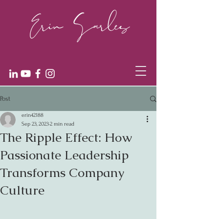
Post
erin42188
Sep 23, 2023
2 min read
The Ripple Effect: How
Passionate Leadership
Transforms Company
Culture