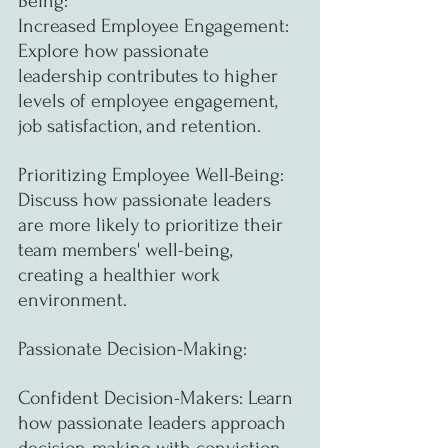
Being:
Increased Employee Engagement: 
Explore how passionate 
leadership contributes to higher 
levels of employee engagement, 
job satisfaction, and retention.
Prioritizing Employee Well-Being: 
Discuss how passionate leaders 
are more likely to prioritize their 
team members' well-being, 
creating a healthier work 
environment.
Passionate Decision-Making:
Confident Decision-Makers: Learn 
how passionate leaders approach 
decision-making with conviction, 