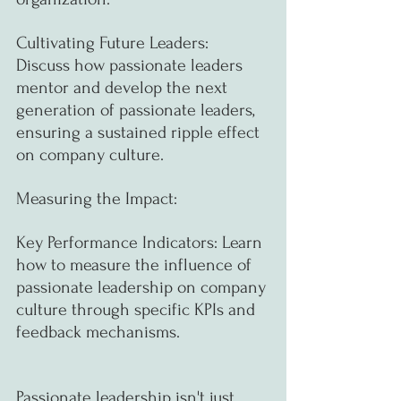
Cultivating Future Leaders: 
Discuss how passionate leaders 
mentor and develop the next 
generation of passionate leaders, 
ensuring a sustained ripple effect 
on company culture.
Measuring the Impact:
Key Performance Indicators: Learn 
how to measure the influence of 
passionate leadership on company 
culture through specific KPIs and 
feedback mechanisms.
Passionate leadership isn't just 