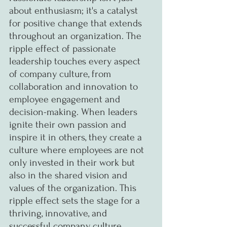
about enthusiasm; it's a catalyst 
for positive change that extends 
throughout an organization. The 
ripple effect of passionate 
leadership touches every aspect 
of company culture, from 
collaboration and innovation to 
employee engagement and 
decision-making. When leaders 
ignite their own passion and 
inspire it in others, they create a 
culture where employees are not 
only invested in their work but 
also in the shared vision and 
values of the organization. This 
ripple effect sets the stage for a 
thriving, innovative, and 
successful company culture.