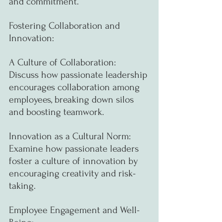
and commitment.
Fostering Collaboration and 
Innovation:
A Culture of Collaboration: 
Discuss how passionate leadership 
encourages collaboration among 
employees, breaking down silos 
and boosting teamwork.
Innovation as a Cultural Norm: 
Examine how passionate leaders 
foster a culture of innovation by 
encouraging creativity and risk-
taking.
Employee Engagement and Well-