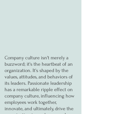
Company culture isn't merely a 
buzzword; it's the heartbeat of an 
organization. It's shaped by the 
values, attitudes, and behaviors of 
its leaders. Passionate leadership 
has a remarkable ripple effect on 
company culture, influencing how 
employees work together, 
innovate, and ultimately, drive the 