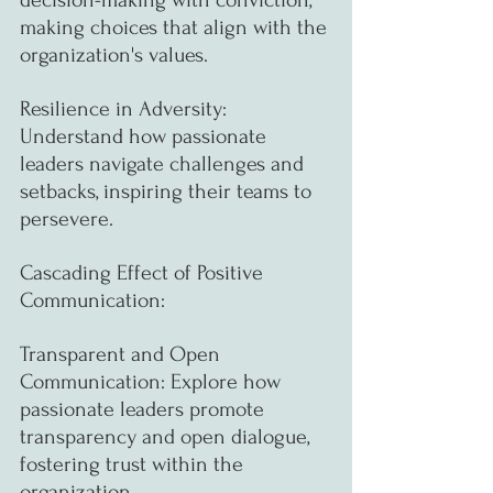
making choices that align with the 
organization's values.
Resilience in Adversity: 
Understand how passionate 
leaders navigate challenges and 
setbacks, inspiring their teams to 
persevere.
Cascading Effect of Positive 
Communication:
Transparent and Open 
Communication: Explore how 
passionate leaders promote 
transparency and open dialogue, 
fostering trust within the 
organization.