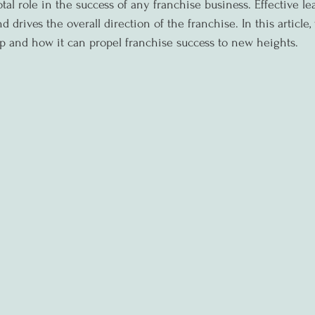
tal role in the success of any franchise business. Effective le
d drives the overall direction of the franchise. In this article,
p and how it can propel franchise success to new heights.