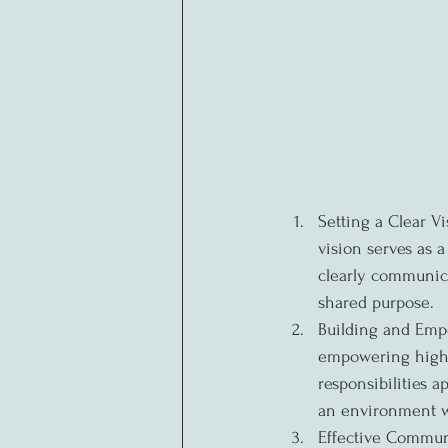
Setting a Clear Vi
vision serves as 
clearly communica
shared purpose.
Building and Empo
empowering high-p
responsibilities a
an environment wh
Effective Communi