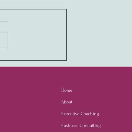
ony in Values:
ivating a Never-Quit
ure through Employee
owerment
Home
About
Executive Coaching
Business Consulting