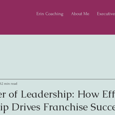
Erin Coaching
About Me
Executiv
3
2 min read
r of Leadership: How Eff
ip Drives Franchise Succ