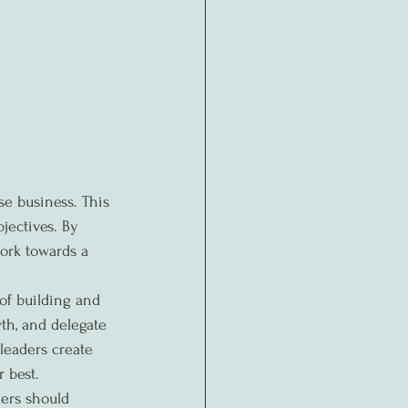
se business. This 
jectives. By 
ork towards a 
of building and 
th, and delegate 
leaders create 
 best.
ers should 