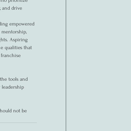
ho prioritize 
, and drive 
uilding empowered 
 mentorship, 
hts. Aspiring 
 qualities that 
 franchise 
the tools and 
 leadership 
should not be 