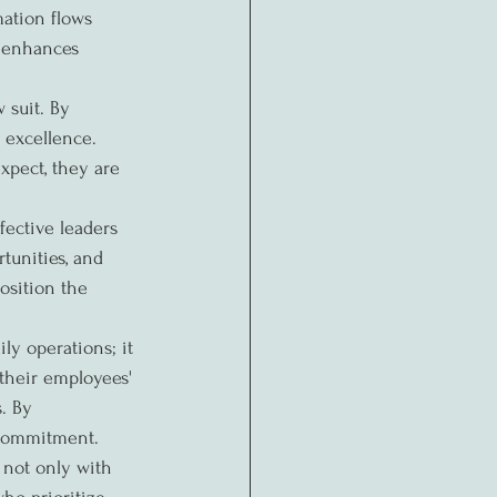
mation flows 
d enhances 
 suit. By 
 excellence. 
pect, they are 
ective leaders 
unities, and 
osition the 
y operations; it 
 their employees' 
. By 
d commitment.
 not only with 