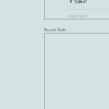
Recent Posts