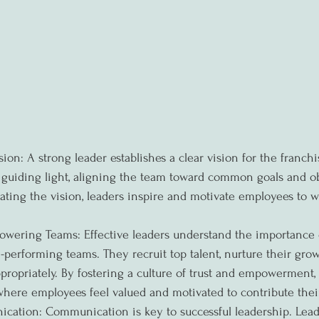
sion: A strong leader establishes a clear vision for the franchi
a guiding light, aligning the team toward common goals and ob
ting the vision, leaders inspire and motivate employees to w
wering Teams: Effective leaders understand the importance 
erforming teams. They recruit top talent, nurture their grow
ppropriately. By fostering a culture of trust and empowerment, 
ere employees feel valued and motivated to contribute their
cation: Communication is key to successful leadership. Lead