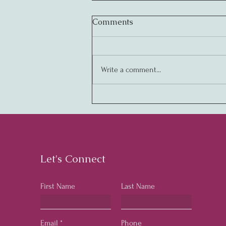
Comments
Write a comment...
Creating Legendary
Cultures: The Key to
Business Success
Let's Connect
First Name
Last Name
Email
Phone