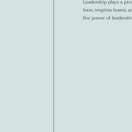
Leadership plays a pivo
tone, inspires teams, an
the power of leadershi