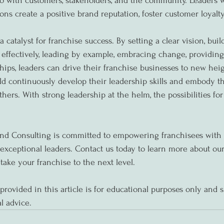
o with customers, stakeholders, and the community. Leaders w
ns create a positive brand reputation, foster customer loyalty
 a catalyst for franchise success. By setting a clear vision, b
effectively, leading by example, embracing change, providing
hips, leaders can drive their franchise businesses to new heig
ld continuously develop their leadership skills and embody the
hers. With strong leadership at the helm, the possibilities for
and Consulting is committed to empowering franchisees with 
ceptional leaders. Contact us today to learn more about our
take your franchise to the next level.
provided in this article is for educational purposes only and 
l advice.