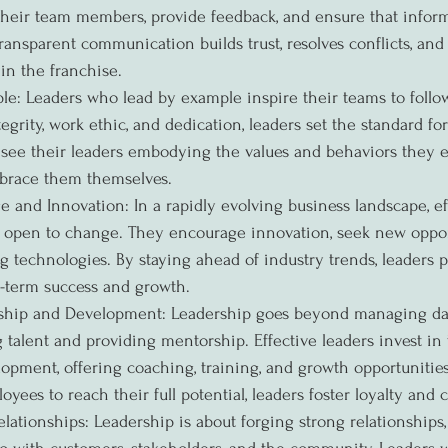
o their team members, provide feedback, and ensure that infor
transparent communication builds trust, resolves conflicts, an
in the franchise.
e: Leaders who lead by example inspire their teams to follow
grity, work ethic, and dedication, leaders set the standard for
ee their leaders embodying the values and behaviors they ex
mbrace them themselves.
and Innovation: In a rapidly evolving business landscape, eff
 open to change. They encourage innovation, seek new opport
technologies. By staying ahead of industry trends, leaders p
g-term success and growth.
ship and Development: Leadership goes beyond managing dail
g talent and providing mentorship. Effective leaders invest in
lopment, offering coaching, training, and growth opportunities
ees to reach their full potential, leaders foster loyalty an
lationships: Leadership is about forging strong relationships,