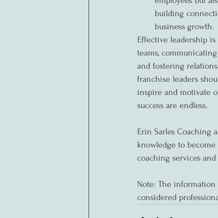
employees but als
building connectio
business growth.
Effective leadership is
teams, communicating 
and fostering relations
franchise leaders shou
inspire and motivate ot
success are endless.
Erin Sarles Coaching 
knowledge to become ex
coaching services and 
Note: The information 
considered professiona