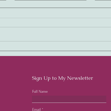
Embracing Rhythm:
Harm
Cultivating a Thriving
Cult
Workplace Culture
Cult
Emp
Sign Up to My Newsletter
Full Name
Email