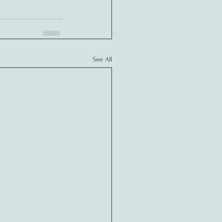
See All