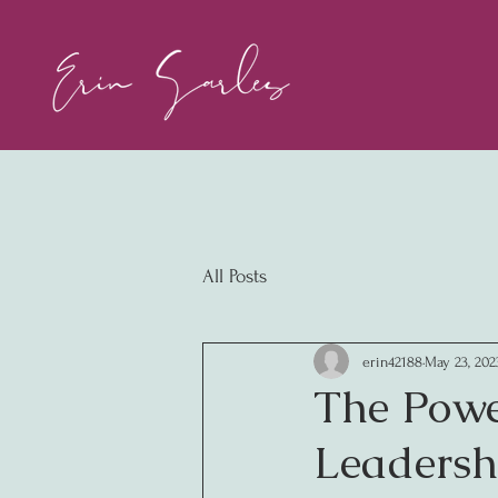
All Posts
erin42188
May 23, 202
The Powe
Leadersh