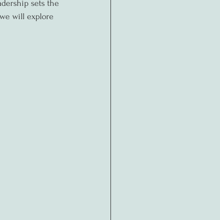
adership sets the 
 we will explore 