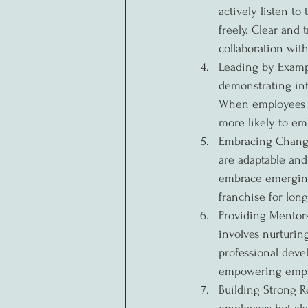
actively listen t
freely. Clear and 
collaboration with
Leading by Exampl
demonstrating inte
When employees s
more likely to e
Embracing Change 
are adaptable and
embrace emerging 
franchise for lon
Providing Mentor
involves nurturin
professional deve
empowering employ
Building Strong Re