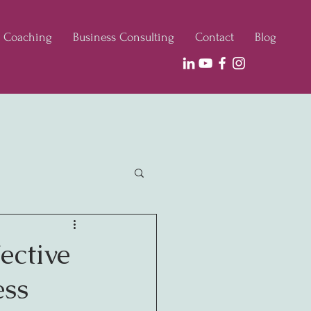
e Coaching
Business Consulting
Contact
Blog
ective
ess