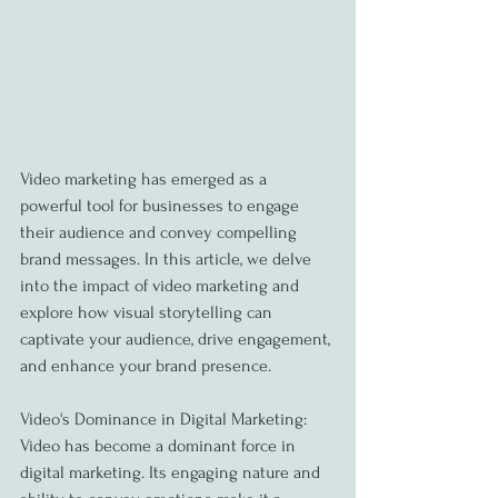
Video marketing has emerged as a 
powerful tool for businesses to engage 
their audience and convey compelling 
brand messages. In this article, we delve 
into the impact of video marketing and 
explore how visual storytelling can 
captivate your audience, drive engagement, 
and enhance your brand presence.
Video's Dominance in Digital Marketing:
Video has become a dominant force in 
digital marketing. Its engaging nature and 