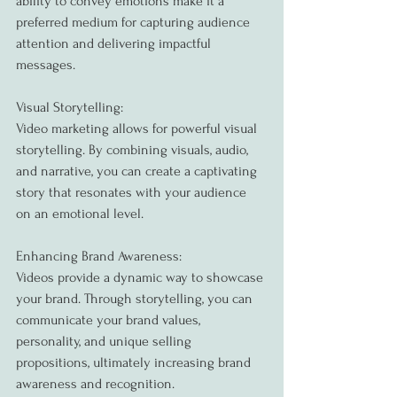
ability to convey emotions make it a 
preferred medium for capturing audience 
attention and delivering impactful 
messages.
Visual Storytelling:
Video marketing allows for powerful visual 
storytelling. By combining visuals, audio, 
and narrative, you can create a captivating 
story that resonates with your audience 
on an emotional level.
Enhancing Brand Awareness:
Videos provide a dynamic way to showcase 
your brand. Through storytelling, you can 
communicate your brand values, 
personality, and unique selling 
propositions, ultimately increasing brand 
awareness and recognition.