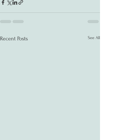
See All
Recent Posts