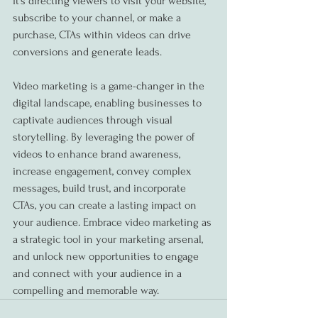
it's directing viewers to visit your website, 
subscribe to your channel, or make a 
purchase, CTAs within videos can drive 
conversions and generate leads.
Video marketing is a game-changer in the 
digital landscape, enabling businesses to 
captivate audiences through visual 
storytelling. By leveraging the power of 
videos to enhance brand awareness, 
increase engagement, convey complex 
messages, build trust, and incorporate 
CTAs, you can create a lasting impact on 
your audience. Embrace video marketing as 
a strategic tool in your marketing arsenal, 
and unlock new opportunities to engage 
and connect with your audience in a 
compelling and memorable way.