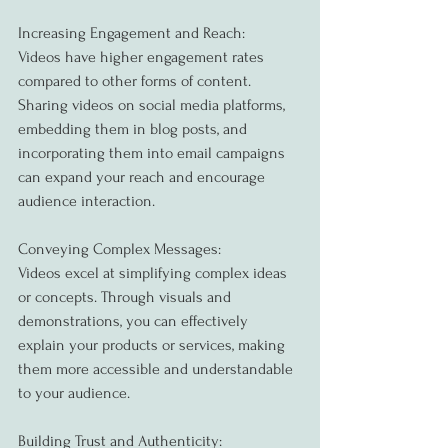
Increasing Engagement and Reach:
Videos have higher engagement rates 
compared to other forms of content. 
Sharing videos on social media platforms, 
embedding them in blog posts, and 
incorporating them into email campaigns 
can expand your reach and encourage 
audience interaction.
Conveying Complex Messages:
Videos excel at simplifying complex ideas 
or concepts. Through visuals and 
demonstrations, you can effectively 
explain your products or services, making 
them more accessible and understandable 
to your audience.
Building Trust and Authenticity: