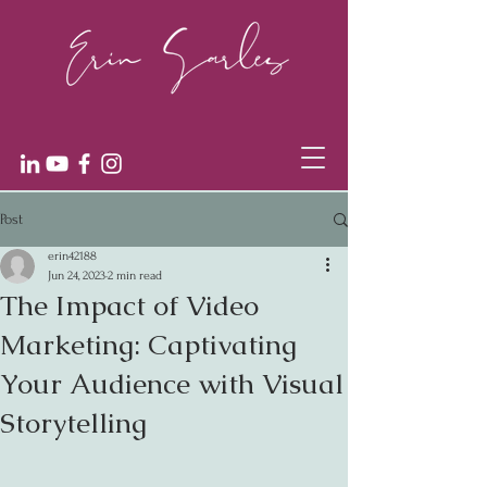
Post
erin42188
Jun 24, 2023
2 min read
The Impact of Video
Marketing: Captivating
Your Audience with Visual
Storytelling