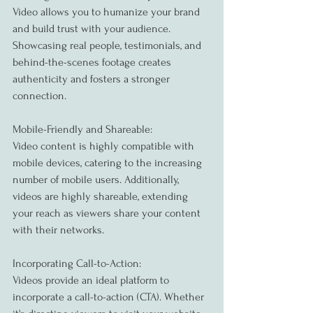
Video allows you to humanize your brand 
and build trust with your audience. 
Showcasing real people, testimonials, and 
behind-the-scenes footage creates 
authenticity and fosters a stronger 
connection.
Mobile-Friendly and Shareable:
Video content is highly compatible with 
mobile devices, catering to the increasing 
number of mobile users. Additionally, 
videos are highly shareable, extending 
your reach as viewers share your content 
with their networks.
Incorporating Call-to-Action:
Videos provide an ideal platform to 
incorporate a call-to-action (CTA). Whether 