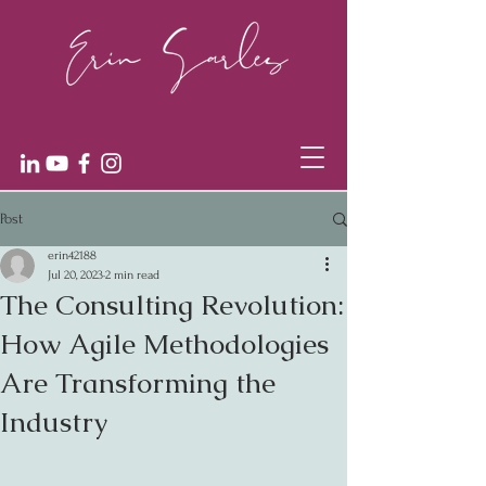
Post
erin42188
Jul 20, 2023
2 min read
The Consulting Revolution:
How Agile Methodologies
Are Transforming the
Industry