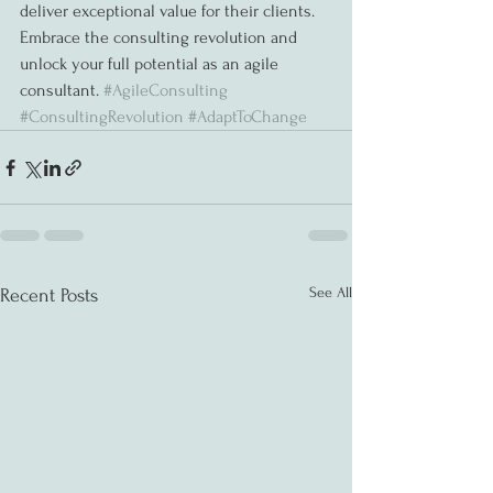
deliver exceptional value for their clients. 
Embrace the consulting revolution and 
unlock your full potential as an agile 
consultant. 
#AgileConsulting
#ConsultingRevolution
#AdaptToChange
See All
Recent Posts