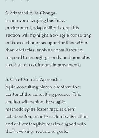
5. Adaptability to Change:
In an ever-changing business 
environment, adaptability is key. This 
section will highlight how agile consulting 
embraces change as opportunities rather 
than obstacles, enables consultants to 
respond to emerging needs, and promotes 
a culture of continuous improvement.
6. Client-Centric Approach:
Agile consulting places clients at the 
center of the consulting process. This 
section will explore how agile 
methodologies foster regular client 
collaboration, prioritize client satisfaction, 
and deliver tangible results aligned with 
their evolving needs and goals.