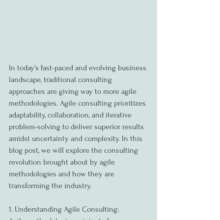
In today's fast-paced and evolving business 
landscape, traditional consulting 
approaches are giving way to more agile 
methodologies. Agile consulting prioritizes 
adaptability, collaboration, and iterative 
problem-solving to deliver superior results 
amidst uncertainty and complexity. In this 
blog post, we will explore the consulting 
revolution brought about by agile 
methodologies and how they are 
transforming the industry.
1. Understanding Agile Consulting: