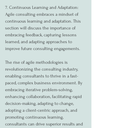
7. Continuous Learning and Adaptation:
Agile consulting embraces a mindset of 
continuous learning and adaptation. This 
section will discuss the importance of 
embracing feedback, capturing lessons 
learned, and adapting approaches to 
improve future consulting engagements.
The rise of agile methodologies is 
revolutionizing the consulting industry, 
enabling consultants to thrive in a fast-
paced, complex business environment. By 
embracing iterative problem-solving, 
enhancing collaboration, facilitating rapid 
decision-making, adapting to change, 
adopting a client-centric approach, and 
promoting continuous learning, 
consultants can drive superior results and 