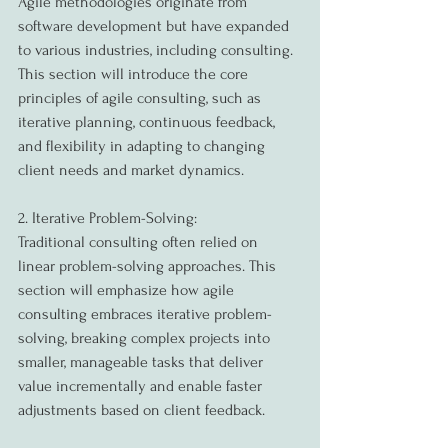
Agile methodologies originate from 
software development but have expanded 
to various industries, including consulting. 
This section will introduce the core 
principles of agile consulting, such as 
iterative planning, continuous feedback, 
and flexibility in adapting to changing 
client needs and market dynamics.
2. Iterative Problem-Solving:
Traditional consulting often relied on 
linear problem-solving approaches. This 
section will emphasize how agile 
consulting embraces iterative problem-
solving, breaking complex projects into 
smaller, manageable tasks that deliver 
value incrementally and enable faster 
adjustments based on client feedback.