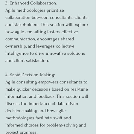
3. Enhanced Collaboration:
Agile methodologies prioritize 
collaboration between consultants, clients, 
and stakeholders. This section will explore 
how agile consulting fosters effective 
communication, encourages shared 
ownership, and leverages collective 
intelligence to drive innovative solutions 
and client satisfaction.
4. Rapid Decision-Making:
Agile consulting empowers consultants to 
make quicker decisions based on real-time 
information and feedback. This section will 
discuss the importance of data-driven 
decision-making and how agile 
methodologies facilitate swift and 
informed choices for problem-solving and 
project progress.