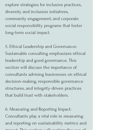
explore strategies for inclusive practices, 
diversity and inclusion initiatives, 
community engagement, and corporate 
social responsibility programs that foster 
long-term social impact.
5. Ethical Leadership and Governance:
Sustainable consulting emphasizes ethical 
leadership and good governance. This 
section will discuss the importance of 
consultants advising businesses on ethical 
decision-making, responsible governance 
structures, and integrity-driven practices 
that build trust with stakeholders.
6. Measuring and Reporting Impact:
Consultants play a vital role in measuring 
and reporting on sustainability metrics and 