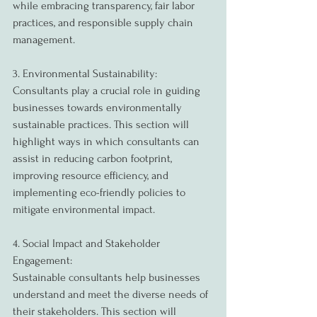
while embracing transparency, fair labor 
practices, and responsible supply chain 
management.
3. Environmental Sustainability:
Consultants play a crucial role in guiding 
businesses towards environmentally 
sustainable practices. This section will 
highlight ways in which consultants can 
assist in reducing carbon footprint, 
improving resource efficiency, and 
implementing eco-friendly policies to 
mitigate environmental impact.
4. Social Impact and Stakeholder 
Engagement:
Sustainable consultants help businesses 
understand and meet the diverse needs of 
their stakeholders. This section will 