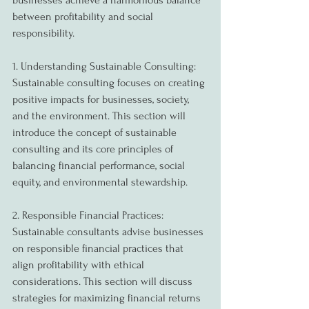
businesses achieve a harmonious balance 
between profitability and social 
responsibility.
1. Understanding Sustainable Consulting:
Sustainable consulting focuses on creating 
positive impacts for businesses, society, 
and the environment. This section will 
introduce the concept of sustainable 
consulting and its core principles of 
balancing financial performance, social 
equity, and environmental stewardship.
2. Responsible Financial Practices:
Sustainable consultants advise businesses 
on responsible financial practices that 
align profitability with ethical 
considerations. This section will discuss 
strategies for maximizing financial returns 