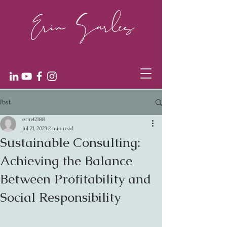
Post
erin42188
Jul 21, 2023
2 min read
Sustainable Consulting:
Achieving the Balance
Between Profitability and
Social Responsibility