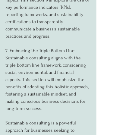
impact. This section will explore the use of 
key performance indicators (KPIs), 
reporting frameworks, and sustainability 
certifications to transparently 
communicate a business's sustainable 
practices and progress.
7. Embracing the Triple Bottom Line:
Sustainable consulting aligns with the 
triple bottom line framework, considering 
social, environmental, and financial 
aspects. This section will emphasize the 
benefits of adopting this holistic approach, 
fostering a sustainable mindset, and 
making conscious business decisions for 
long-term success.
Sustainable consulting is a powerful 
approach for businesses seeking to 