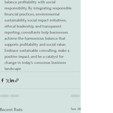
balance profitability with social 
responsibility. By integrating responsible 
financial practices, environmental 
sustainability, social impact initiatives, 
ethical leadership, and transparent 
reporting, consultants help businesses 
achieve the harmonious balance that 
supports profitability and social value. 
Embrace sustainable consulting, make a 
positive impact, and be a catalyst for 
change in today's conscious business 
landscape.
See All
Recent Posts