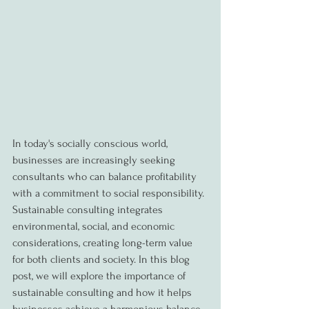
In today's socially conscious world, 
businesses are increasingly seeking 
consultants who can balance profitability 
with a commitment to social responsibility. 
Sustainable consulting integrates 
environmental, social, and economic 
considerations, creating long-term value 
for both clients and society. In this blog 
post, we will explore the importance of 
sustainable consulting and how it helps 