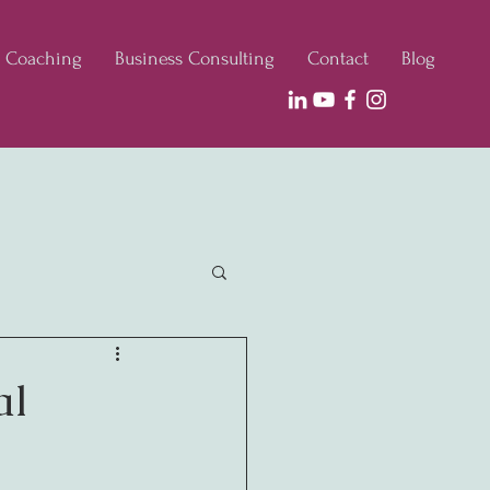
e Coaching
Business Consulting
Contact
Blog
al