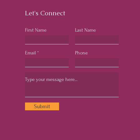
Let's Connect
First Name
Last Name
Email
Phone
Submit