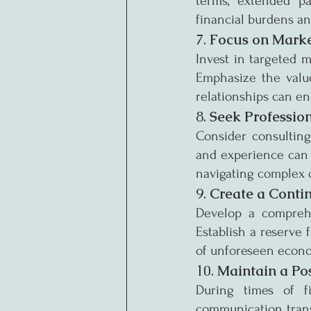
terms, extended pa
financial burdens an
7. 
Focus on Marke
Invest in targeted m
Emphasize the value
relationships can e
8. 
Seek Professio
Consider consulting 
and experience can 
navigating complex 
9. 
Create a Conti
Develop a comprehe
Establish a reserve
of unforeseen econo
10. 
Maintain a Po
During times of fi
communication trans