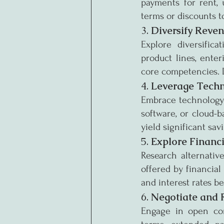
payments for rent, u
terms or discounts t
3. 
Diversify Reve
Explore diversifica
product lines, enter
core competencies. Di
4. 
Leverage Tech
Embrace technology t
software, or cloud-b
yield significant sav
5. 
Explore Financ
Research alternative
offered by financial
and interest rates b
6. 
Negotiate and 
Engage in open comm