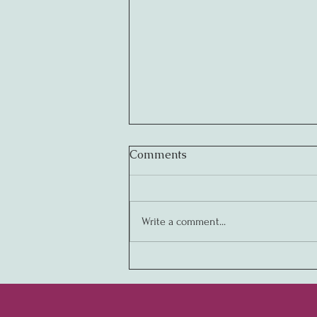
Comments
Write a comment...
Creating Legendary
Cultures: The Key to
Business Success