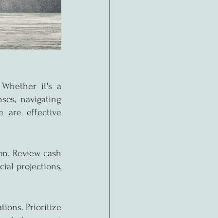
Whether it's a 
es, navigating 
 are effective 
n. Review cash 
al projections, 
ions. Prioritize 