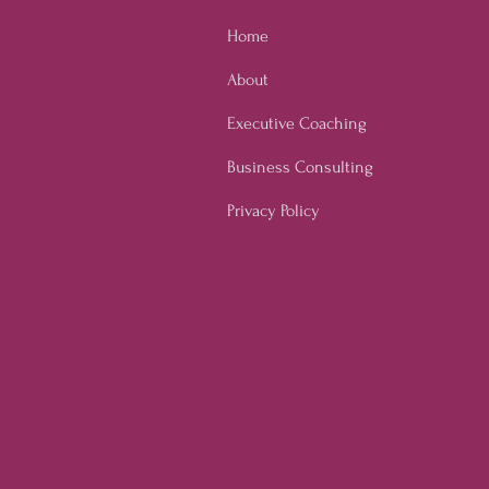
Home
About
Executive Coaching
Business Consulting
Privacy Policy