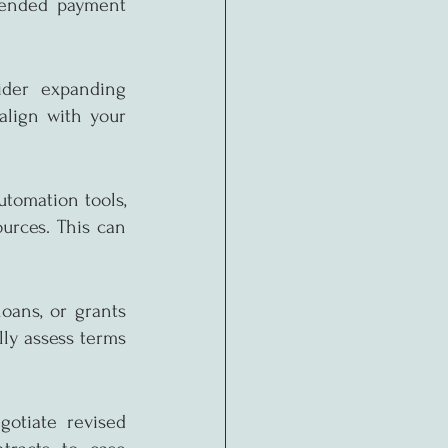
xtended payment 
ider expanding 
align with your 
tomation tools, 
urces. This can 
oans, or grants 
ly assess terms 
otiate revised 