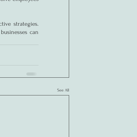
ive strategies. 
businesses can 
See All