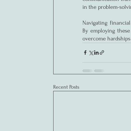
in the problem-solvi
Navigating financial
By employing these 
overcome hardships
Recent Posts