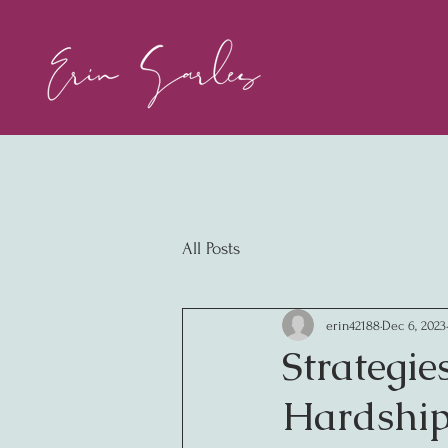
All Posts
erin42188
Dec 6, 2023
Strategie
Hardship