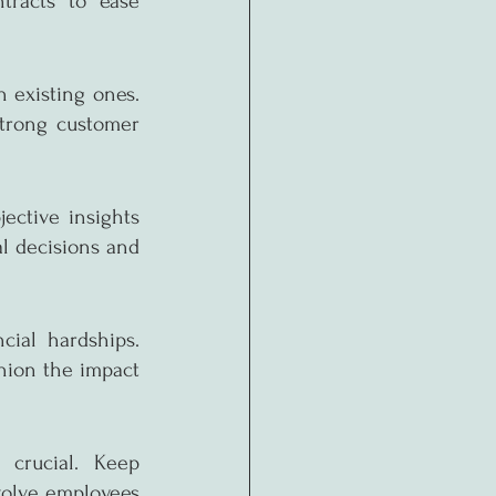
racts to ease 
 existing ones. 
trong customer 
ective insights 
l decisions and 
ial hardships. 
ion the impact 
crucial. Keep 
olve employees 