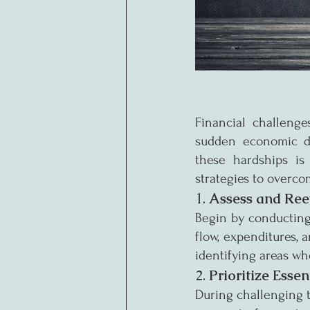
Financial challenge
sudden economic do
these hardships is 
strategies to overcom
1. 
Assess and Ree
Begin by conducting
flow, expenditures, 
identifying areas wh
2. 
Prioritize Esse
During challenging ti