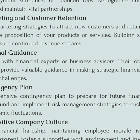
yment schedules, or reduced fees. Renegotiate cont
d maintain vital partnerships.
ting and Customer Retention
arketing strategies to attract new customers and retain
 proposition of your products or services. Building s
nsure continued revenue streams.
nal Guidance
with financial experts or business advisors. Their obj
provide valuable guidance in making strategic financia
challenges.
ngency Plan
nsive contingency plan to prepare for future financ
 fund and implement risk management strategies to cush
mic fluctuations.
sitive Company Culture
nancial hardship, maintaining employee morale is 
parent, foster a supportive work environment, and inv