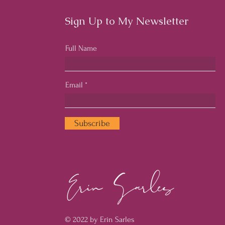
Sign Up to My Newsletter
Full Name
Email
Subscribe
© 2022 by Erin Sarles