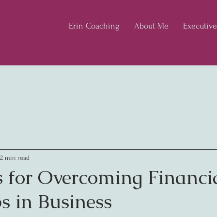
Erin Coaching
About Me
Executiv
2 min read
s for Overcoming Financi
s in Business