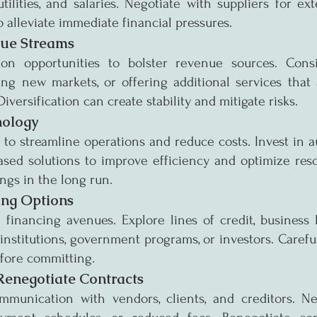
tilities, and salaries. Negotiate with suppliers for e
o alleviate immediate financial pressures.
nue Streams
tion opportunities to bolster revenue sources. Cons
ing new markets, or offering additional services that 
versification can create stability and mitigate risks.
nology
o streamline operations and reduce costs. Invest in au
ased solutions to improve efficiency and optimize reso
ings in the long run.
ing Options
 financing avenues. Explore lines of credit, business l
 institutions, government programs, or investors. Careful
efore committing.
Renegotiate Contracts
unication with vendors, clients, and creditors. Neg