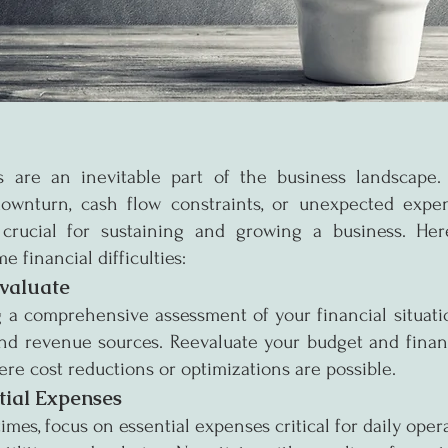
s are an inevitable part of the business landscape. 
wnturn, cash flow constraints, or unexpected expens
crucial for sustaining and growing a business. Here
e financial difficulties:
valuate
 a comprehensive assessment of your financial situatio
and revenue sources. Reevaluate your budget and financi
ere cost reductions or optimizations are possible.
ntial Expenses
mes, focus on essential expenses critical for daily operat