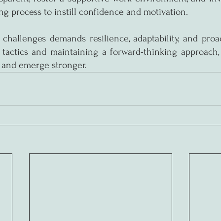
ng process to instill confidence and motivation.
 challenges demands resilience, adaptability, and proact
tactics and maintaining a forward-thinking approach, 
 and emerge stronger.