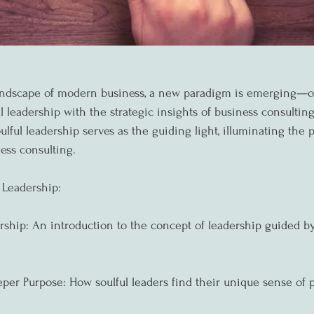
landscape of modern business, a new paradigm is emerging—o
ul leadership with the strategic insights of business consultin
ulful leadership serves as the guiding light, illuminating the 
ess consulting.
 Leadership:
rship: An introduction to the concept of leadership guided by 
per Purpose: How soulful leaders find their unique sense of 