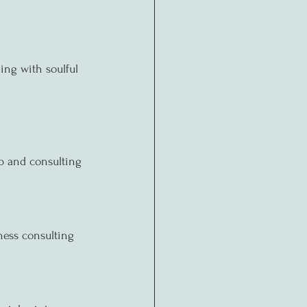
ing with soulful 
ip and consulting 
ness consulting 