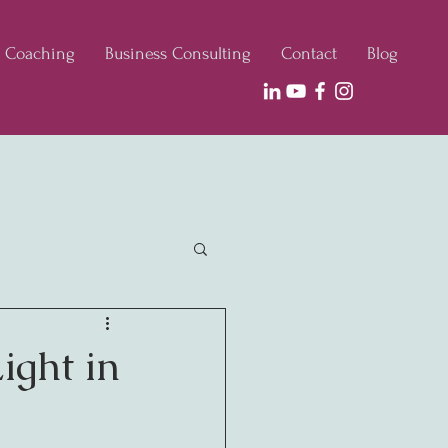
e Coaching
Business Consulting
Contact
Blog
ight in