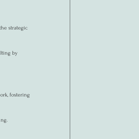
the strategic 
lting by 
ork, fostering 
ing.