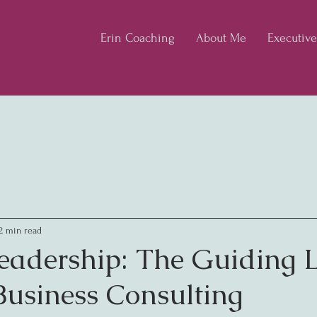
Erin Coaching
About Me
Executiv
2 min read
eadership: The Guiding L
usiness Consulting