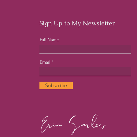
Workplace Culture
Cult
Emp
Sign Up to My Newsletter
Full Name
Email
Subscribe