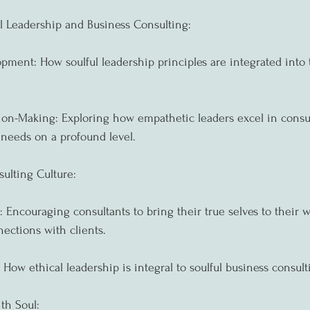
l Leadership and Business Consulting:
opment: How soulful leadership principles are integrated into 
on-Making: Exploring how empathetic leaders excel in consu
 needs on a profound level.
sulting Culture:
 Encouraging consultants to bring their true selves to their w
ections with clients.
 How ethical leadership is integral to soulful business consult
th Soul: