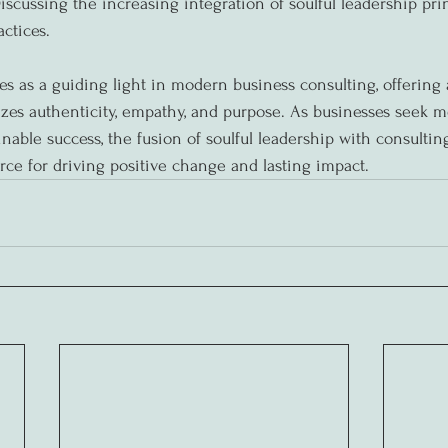
iscussing the increasing integration of soulful leadership prin
ctices.
es as a guiding light in modern business consulting, offering 
zes authenticity, empathy, and purpose. As businesses seek m
nable success, the fusion of soulful leadership with consultin
rce for driving positive change and lasting impact.