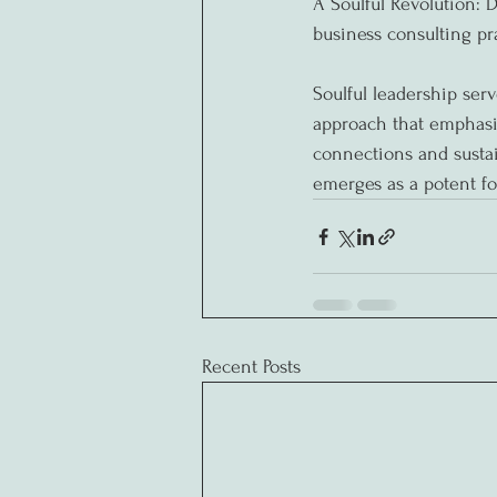
A Soulful Revolution: D
business consulting pra
Soulful leadership serv
approach that emphasi
connections and sustai
emerges as a potent fo
Recent Posts