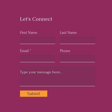
Business Success
Let's Connect
First Name
Last Name
Email
Phone
Submit