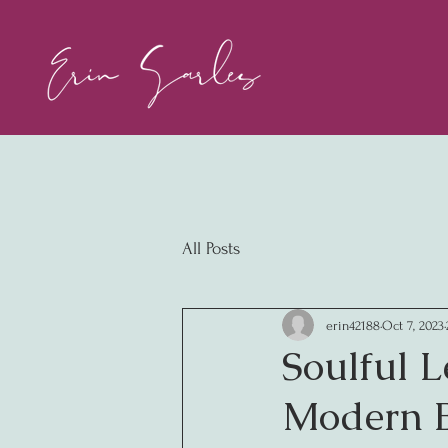
All Posts
erin42188
Oct 7, 2023
Soulful L
Modern B