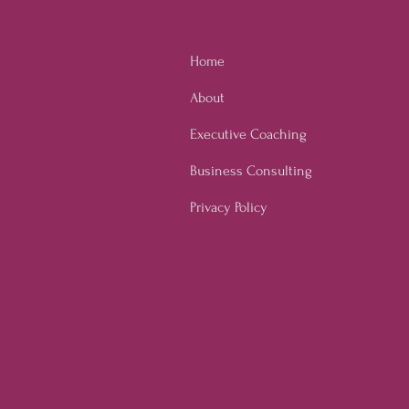
ure through Employee
owerment
Home
About
Executive Coaching
Business Consulting
Privacy Policy