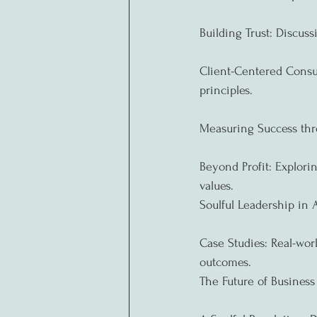
Building Trust: Discussi
Client-Centered Consul
principles.
Measuring Success thr
Beyond Profit: Explorin
values.
Soulful Leadership in 
Case Studies: Real-wor
outcomes.
The Future of Business