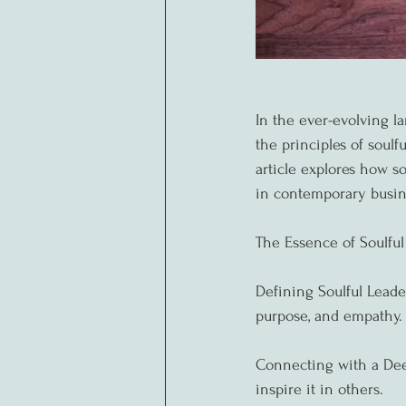
In the ever-evolving 
the principles of soulf
article explores how so
in contemporary busin
The Essence of Soulful
Defining Soulful Leade
purpose, and empathy.
Connecting with a Dee
inspire it in others.