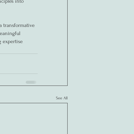
ciples into 
a transformative 
eaningful 
g expertise 
See All