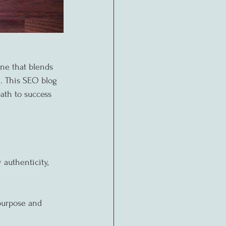
ne that blends 
g. This SEO blog 
path to success 
authenticity, 
purpose and 