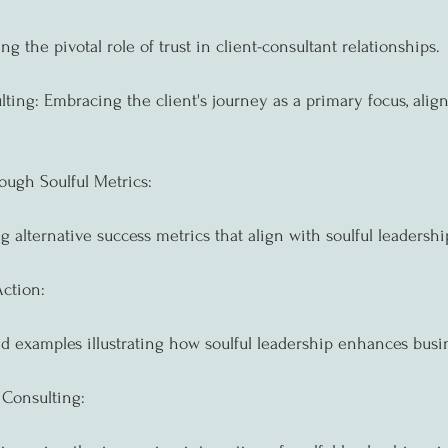
ng the pivotal role of trust in client-consultant relationships.
ting: Embracing the client's journey as a primary focus, align
ough Soulful Metrics:
g alternative success metrics that align with soulful leadersh
Action:
ld examples illustrating how soulful leadership enhances busi
 Consulting: