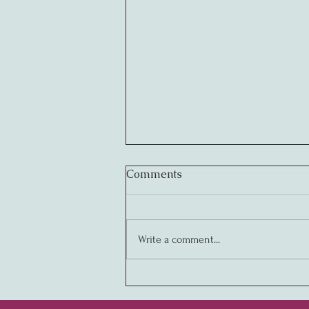
Comments
Write a comment...
Creating Legendary
Cultures: The Key to