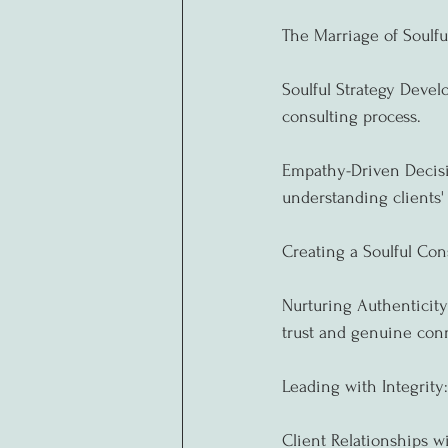
The Marriage of Soulfu
Soulful Strategy Devel
consulting process.
Empathy-Driven Decisi
understanding clients'
Creating a Soulful Con
Nurturing Authenticity:
trust and genuine conn
Leading with Integrity:
Client Relationships wi