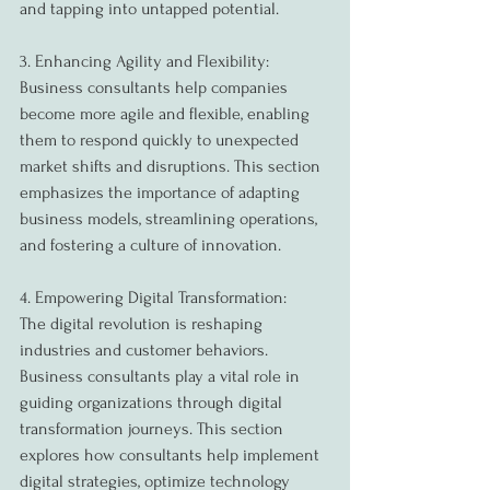
and tapping into untapped potential.
3. Enhancing Agility and Flexibility:
Business consultants help companies 
become more agile and flexible, enabling 
them to respond quickly to unexpected 
market shifts and disruptions. This section 
emphasizes the importance of adapting 
business models, streamlining operations, 
and fostering a culture of innovation.
4. Empowering Digital Transformation:
The digital revolution is reshaping 
industries and customer behaviors. 
Business consultants play a vital role in 
guiding organizations through digital 
transformation journeys. This section 
explores how consultants help implement 
digital strategies, optimize technology 