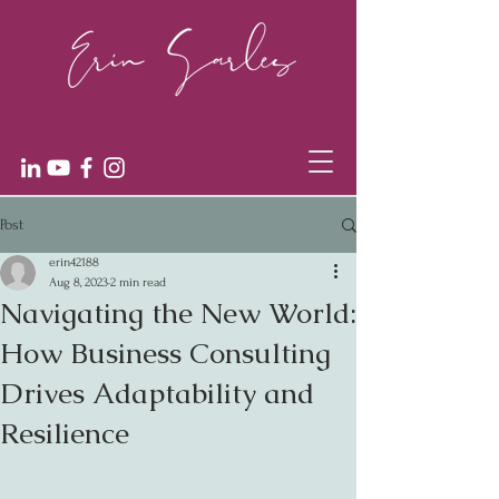
Post
erin42188
Aug 8, 2023
2 min read
Navigating the New World:
How Business Consulting
Drives Adaptability and
Resilience