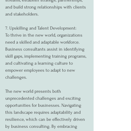
streams, establish strategic partnerships, 
and build strong relationships with clients 
and stakeholders.
7. Upskilling and Talent Development:
To thrive in the new world, organizations 
need a skilled and adaptable workforce. 
Business consultants assist in identifying 
skill gaps, implementing training programs, 
and cultivating a learning culture to 
empower employees to adapt to new 
challenges.
The new world presents both 
unprecedented challenges and exciting 
opportunities for businesses. Navigating 
this landscape requires adaptability and 
resilience, which can be effectively driven 
by business consulting. By embracing 