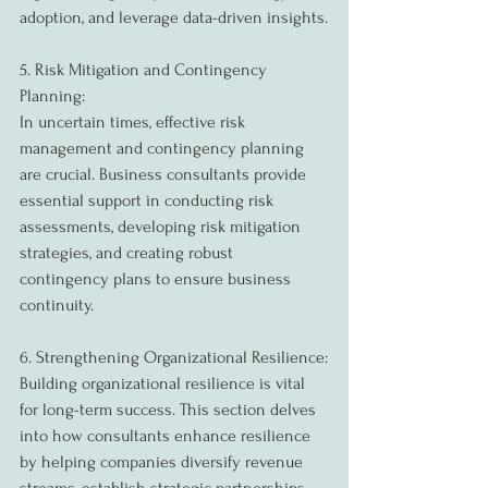
adoption, and leverage data-driven insights.
5. Risk Mitigation and Contingency 
Planning:
In uncertain times, effective risk 
management and contingency planning 
are crucial. Business consultants provide 
essential support in conducting risk 
assessments, developing risk mitigation 
strategies, and creating robust 
contingency plans to ensure business 
continuity.
6. Strengthening Organizational Resilience:
Building organizational resilience is vital 
for long-term success. This section delves 
into how consultants enhance resilience 
by helping companies diversify revenue 