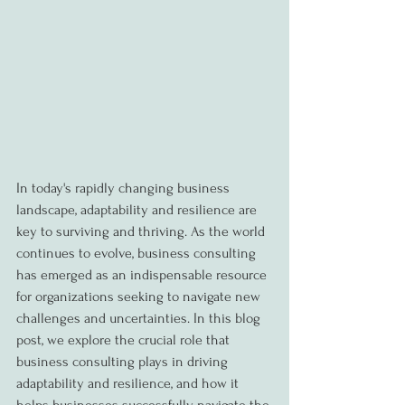
In today's rapidly changing business 
landscape, adaptability and resilience are 
key to surviving and thriving. As the world 
continues to evolve, business consulting 
has emerged as an indispensable resource 
for organizations seeking to navigate new 
challenges and uncertainties. In this blog 
post, we explore the crucial role that 
business consulting plays in driving 
adaptability and resilience, and how it 