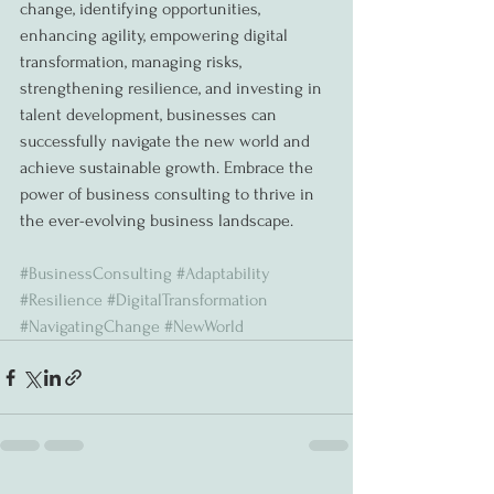
change, identifying opportunities, 
enhancing agility, empowering digital 
transformation, managing risks, 
strengthening resilience, and investing in 
talent development, businesses can 
successfully navigate the new world and 
achieve sustainable growth. Embrace the 
power of business consulting to thrive in 
the ever-evolving business landscape.
#BusinessConsulting
#Adaptability
#Resilience
#DigitalTransformation
#NavigatingChange
#NewWorld