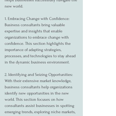
helps businesses successfully navigate the 
new world.
1. Embracing Change with Confidence:
Business consultants bring valuable 
expertise and insights that enable 
organizations to embrace change with 
confidence. This section highlights the 
importance of adapting strategies, 
processes, and technologies to stay ahead 
in the dynamic business environment.
2. Identifying and Seizing Opportunities:
With their extensive market knowledge, 
business consultants help organizations 
identify new opportunities in the new 
world. This section focuses on how 
consultants assist businesses in spotting 
emerging trends, exploring niche markets, 