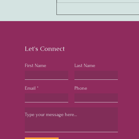
Creating Legendary
Cultures: The Key to
Business Success
Let's Connect
First Name
Last Name
Email
Phone