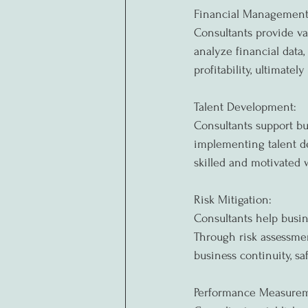
Financial Management
Consultants provide va
analyze financial data,
profitability, ultimatel
Talent Development:
Consultants support bu
implementing talent de
skilled and motivated
Risk Mitigation:
Consultants help busin
Through risk assessmen
business continuity, s
Performance Measurem