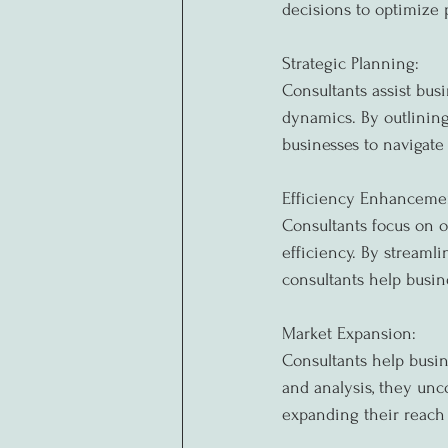
decisions to optimize
Strategic Planning:
Consultants assist busi
dynamics. By outlining
businesses to navigate
Efficiency Enhanceme
Consultants focus on o
efficiency. By streamli
consultants help busin
Market Expansion:
Consultants help busin
and analysis, they unc
expanding their reach