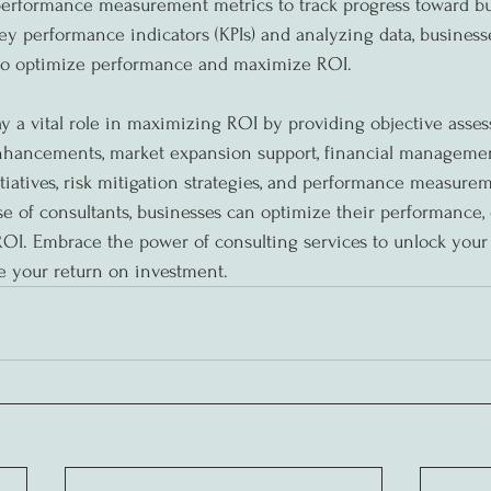
performance measurement metrics to track progress toward bu
ey performance indicators (KPIs) and analyzing data, busines
 to optimize performance and maximize ROI.
ay a vital role in maximizing ROI by providing objective asses
enhancements, market expansion support, financial managemen
tiatives, risk mitigation strategies, and performance measurem
se of consultants, businesses can optimize their performance, 
OI. Embrace the power of consulting services to unlock your b
e your return on investment.