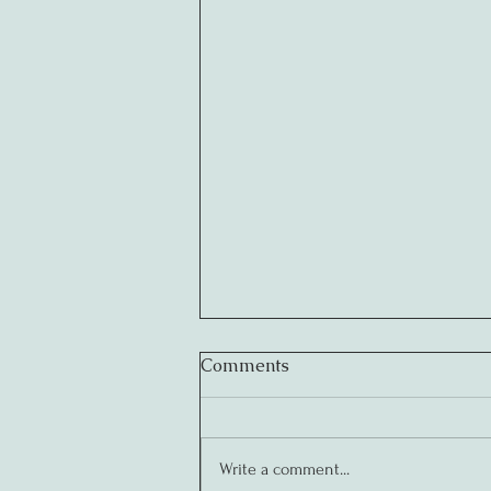
Comments
Write a comment...