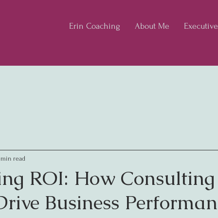
Erin Coaching
About Me
Executiv
 min read
ng ROI: How Consulting
 Drive Business Performan