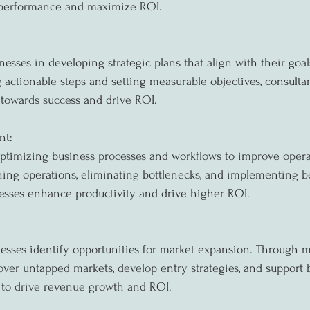
 performance and maximize ROI.
nesses in developing strategic plans that align with their goa
 actionable steps and setting measurable objectives, consulta
 towards success and drive ROI.
nt:
ptimizing business processes and workflows to improve opera
ning operations, eliminating bottlenecks, and implementing bes
esses enhance productivity and drive higher ROI.
esses identify opportunities for market expansion. Through m
over untapped markets, develop entry strategies, and support 
 to drive revenue growth and ROI.