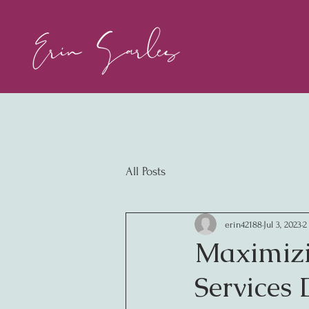
All Posts
erin42188
Jul 3, 2023
2
Maximizi
Services