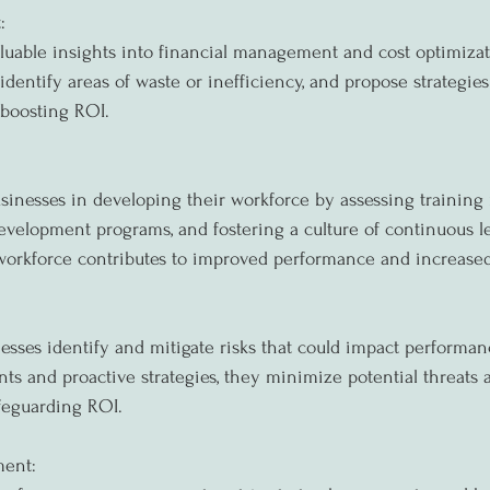
:
luable insights into financial management and cost optimizat
 identify areas of waste or inefficiency, and propose strategie
y boosting ROI.
sinesses in developing their workforce by assessing training 
velopment programs, and fostering a culture of continuous l
 workforce contributes to improved performance and increase
esses identify and mitigate risks that could impact performa
ts and proactive strategies, they minimize potential threats 
afeguarding ROI.
ent: