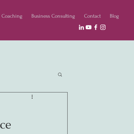
e Coaching
Business Consulting
Contact
Blog
ce