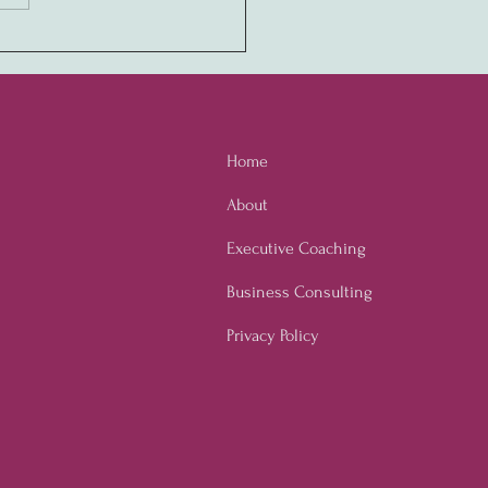
ony in Values:
ivating a Never-Quit
ure through Employee
owerment
Home
About
Executive Coaching
Business Consulting
Privacy Policy