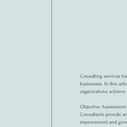
Consulting services h
businesses. In this ar
organizations achieve 
Objective Assessment:
Consultants provide an 
improvement and growt