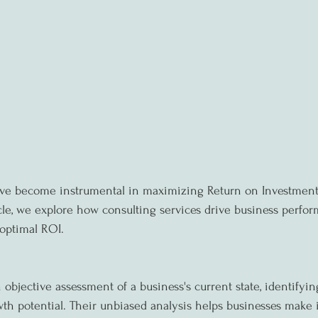
ave become instrumental in maximizing Return on Investment 
ticle, we explore how consulting services drive business perfo
optimal ROI.
objective assessment of a business's current state, identifyin
h potential. Their unbiased analysis helps businesses make 