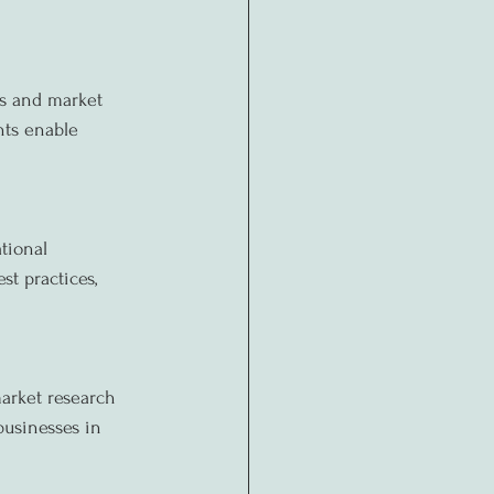
ls and market 
nts enable 
tional 
t practices, 
arket research 
businesses in 