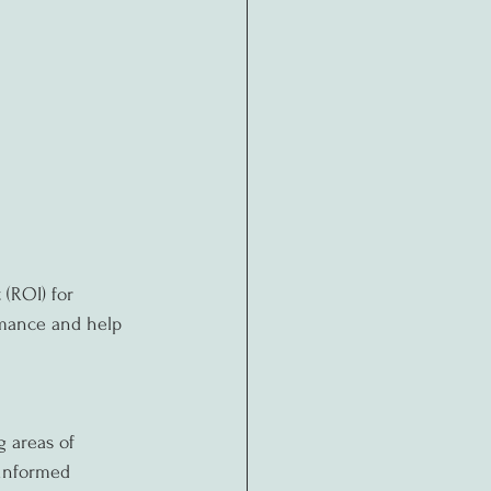
(ROI) for 
rmance and help 
g areas of 
informed 