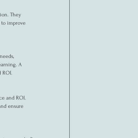
ion. They 
s to improve 
needs, 
earning. A 
d ROI.
nce and ROI. 
and ensure 