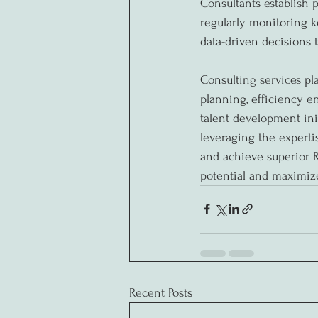
Consultants establish 
regularly monitoring k
data-driven decisions
Consulting services pl
planning, efficiency 
talent development ini
leveraging the experti
and achieve superior R
potential and maximiz
Recent Posts