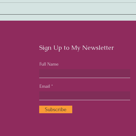
Embracing Rhythm:
Harm
Cultivating a Thriving
Cult
Workplace Culture
Cult
Emp
Sign Up to My Newsletter
Full Name
Email
Subscribe