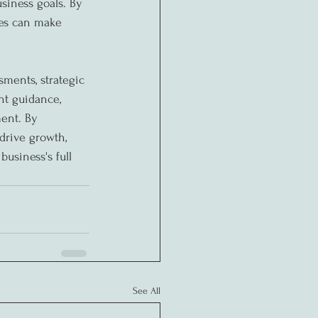
siness goals. By 
ses can make 
sments, strategic 
t guidance, 
ent. By 
drive growth, 
usiness's full 
See All