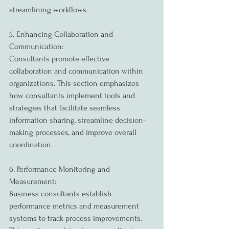
streamlining workflows.
5. Enhancing Collaboration and 
Communication:
Consultants promote effective 
collaboration and communication within 
organizations. This section emphasizes 
how consultants implement tools and 
strategies that facilitate seamless 
information sharing, streamline decision-
making processes, and improve overall 
coordination.
6. Performance Monitoring and 
Measurement:
Business consultants establish 
performance metrics and measurement 
systems to track process improvements. 