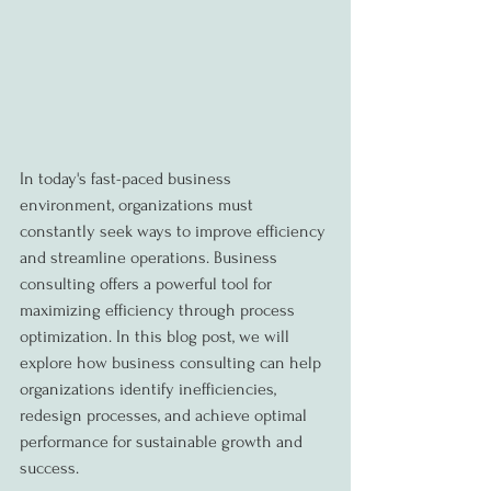
In today's fast-paced business 
environment, organizations must 
constantly seek ways to improve efficiency 
and streamline operations. Business 
consulting offers a powerful tool for 
maximizing efficiency through process 
optimization. In this blog post, we will 
explore how business consulting can help 
organizations identify inefficiencies, 
redesign processes, and achieve optimal 
performance for sustainable growth and 
success.