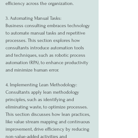
efficiency across the organization.
3. Automating Manual Tasks:
Business consulting embraces technology 
to automate manual tasks and repetitive 
processes. This section explores how 
consultants introduce automation tools 
and techniques, such as robotic process 
automation (RPA), to enhance productivity 
and minimize human error.
4. Implementing Lean Methodology:
Consultants apply lean methodology 
principles, such as identifying and 
eliminating waste, to optimize processes. 
This section discusses how lean practices, 
like value stream mapping and continuous 
improvement, drive efficiency by reducing 
non-value-added activities and 