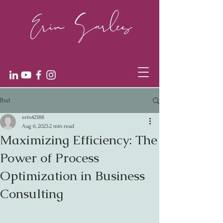
Post
erin42188
Aug 6, 2023
2 min read
Maximizing Efficiency: The
Power of Process
Optimization in Business
Consulting