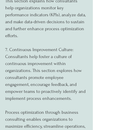
This section explains how consultants 
help organizations monitor key 
performance indicators (KPIs), analyze data, 
and make data-driven decisions to sustain 
and further enhance process optimization 
efforts.
7. Continuous Improvement Culture:
Consultants help foster a culture of 
continuous improvement within 
organizations. This section explores how 
consultants promote employee 
engagement, encourage feedback, and 
empower teams to proactively identify and 
implement process enhancements.
Process optimization through business 
consulting enables organizations to 
maximize efficiency, streamline operations, 