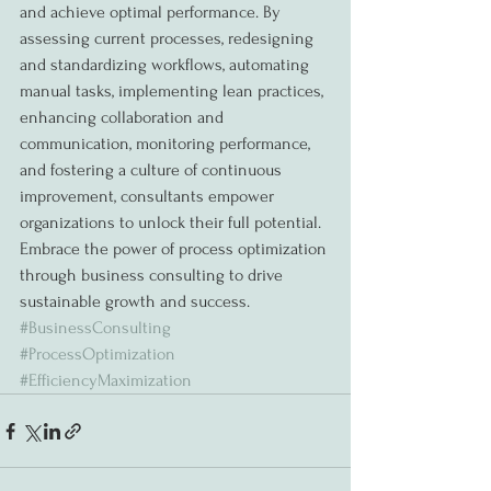
and achieve optimal performance. By 
assessing current processes, redesigning 
and standardizing workflows, automating 
manual tasks, implementing lean practices, 
enhancing collaboration and 
communication, monitoring performance, 
and fostering a culture of continuous 
improvement, consultants empower 
organizations to unlock their full potential. 
Embrace the power of process optimization 
through business consulting to drive 
sustainable growth and success. 
#BusinessConsulting
#ProcessOptimization
#EfficiencyMaximization