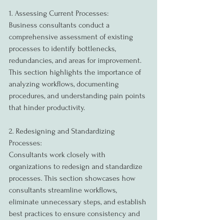
1. Assessing Current Processes:
Business consultants conduct a 
comprehensive assessment of existing 
processes to identify bottlenecks, 
redundancies, and areas for improvement. 
This section highlights the importance of 
analyzing workflows, documenting 
procedures, and understanding pain points 
that hinder productivity.
2. Redesigning and Standardizing 
Processes:
Consultants work closely with 
organizations to redesign and standardize 
processes. This section showcases how 
consultants streamline workflows, 
eliminate unnecessary steps, and establish 
best practices to ensure consistency and 