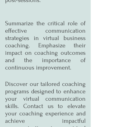
Summarize the critical role of 
effective communication 
strategies in virtual business 
coaching. Emphasize their 
impact on coaching outcomes 
and the importance of 
continuous improvement.
Discover our tailored coaching 
programs designed to enhance 
your virtual communication 
skills. Contact us to elevate 
your coaching experience and 
achieve impactful 