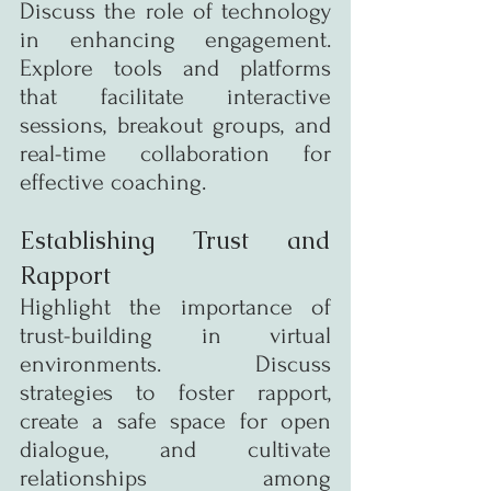
Discuss the role of technology 
in enhancing engagement. 
Explore tools and platforms 
that facilitate interactive 
sessions, breakout groups, and 
real-time collaboration for 
effective coaching.
Establishing Trust and 
Rapport
Highlight the importance of 
trust-building in virtual 
environments. Discuss 
strategies to foster rapport, 
create a safe space for open 
dialogue, and cultivate 
relationships among 