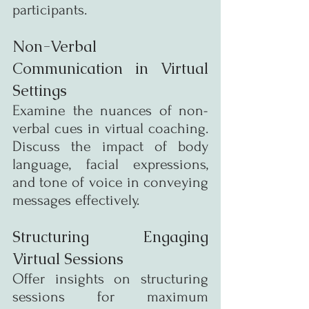
participants.
Non-Verbal 
Communication in Virtual 
Settings
Examine the nuances of non-
verbal cues in virtual coaching. 
Discuss the impact of body 
language, facial expressions, 
and tone of voice in conveying 
messages effectively.
Structuring Engaging 
Virtual Sessions
Offer insights on structuring 
sessions for maximum 