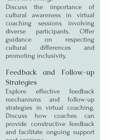
Discuss the importance of 
cultural awareness in virtual 
coaching sessions involving 
diverse participants. Offer 
guidance on respecting 
cultural differences and 
promoting inclusivity.
Feedback and Follow-up 
Strategies
Explore effective feedback 
mechanisms and follow-up 
strategies in virtual coaching. 
Discuss how coaches can 
provide constructive feedback 
and facilitate ongoing support 
post-sessions.