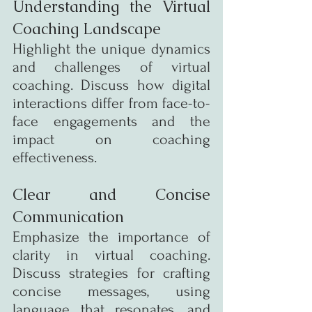
Understanding the Virtual 
Coaching Landscape
Highlight the unique dynamics 
and challenges of virtual 
coaching. Discuss how digital 
interactions differ from face-to-
face engagements and the 
impact on coaching 
effectiveness.
Clear and Concise 
Communication
Emphasize the importance of 
clarity in virtual coaching. 
Discuss strategies for crafting 
concise messages, using 
language that resonates, and 