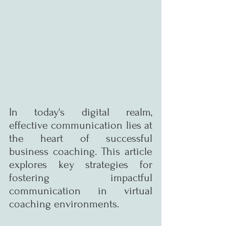
In today's digital realm, 
effective communication lies at 
the heart of successful 
business coaching. This article 
explores key strategies for 
fostering impactful 
communication in virtual 
coaching environments.