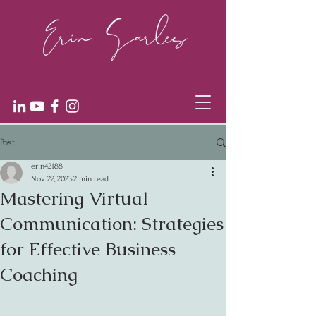
Post
erin42188
Nov 22, 2023
2 min read
Mastering Virtual
Communication: Strategies
for Effective Business
Coaching