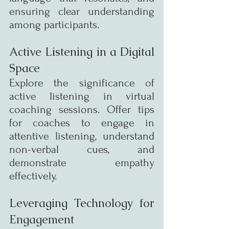
ensuring clear understanding 
among participants.
Active Listening in a Digital 
Space
Explore the significance of 
active listening in virtual 
coaching sessions. Offer tips 
for coaches to engage in 
attentive listening, understand 
non-verbal cues, and 
demonstrate empathy 
effectively.
Leveraging Technology for 
Engagement