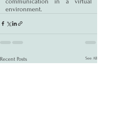
communication in a virtual 
environment.
See All
Recent Posts