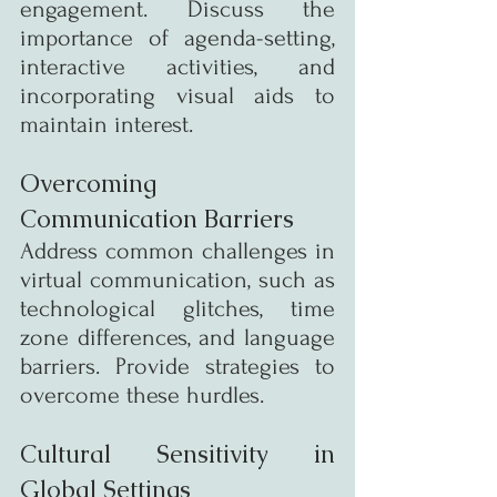
engagement. Discuss the 
importance of agenda-setting, 
interactive activities, and 
incorporating visual aids to 
maintain interest.
Overcoming 
Communication Barriers
Address common challenges in 
virtual communication, such as 
technological glitches, time 
zone differences, and language 
barriers. Provide strategies to 
overcome these hurdles.
Cultural Sensitivity in 
Global Settings