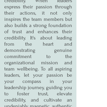
credibility. When leaders 
express their passion through 
their actions, it not only 
inspires the team members but 
also builds a strong foundation 
of trust and enhances their 
credibility. It's about leading 
from the heart and 
demonstrating genuine 
commitment to the 
organizational mission and 
team wellbeing. To all aspiring 
leaders, let your passion be 
your compass in your 
leadership journey, guiding you 
to foster trust, elevate 
credibility, and cultivate an 
undeniably magnetic, authentic 