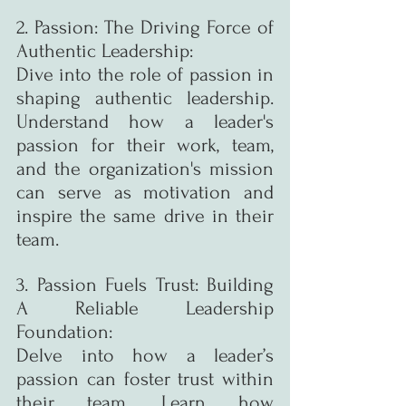
2. Passion: The Driving Force of 
Authentic Leadership:
Dive into the role of passion in 
shaping authentic leadership. 
Understand how a leader's 
passion for their work, team, 
and the organization's mission 
can serve as motivation and 
inspire the same drive in their 
team.
3. Passion Fuels Trust: Building 
A Reliable Leadership 
Foundation:
Delve into how a leader’s 
passion can foster trust within 
their team. Learn how 