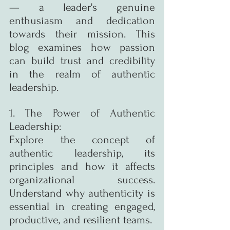
— a leader's genuine 
enthusiasm and dedication 
towards their mission. This 
blog examines how passion 
can build trust and credibility 
in the realm of authentic 
leadership.
1. The Power of Authentic 
Leadership:
Explore the concept of 
authentic leadership, its 
principles and how it affects 
organizational success. 
Understand why authenticity is 
essential in creating engaged, 
productive, and resilient teams.