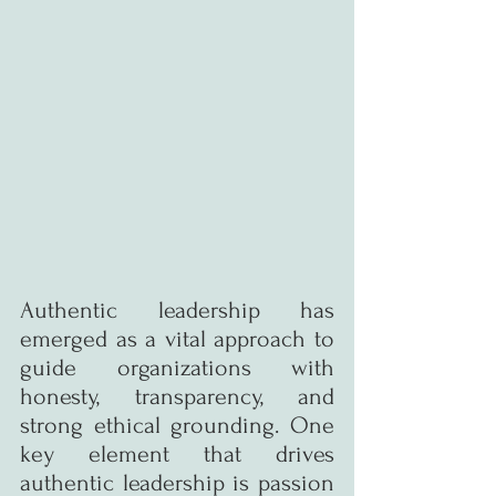
Authentic leadership has 
emerged as a vital approach to 
guide organizations with 
honesty, transparency, and 
strong ethical grounding. One 
key element that drives 
authentic leadership is passion 