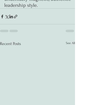
leadership style.
See All
Recent Posts