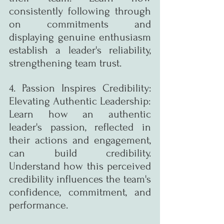
consistently following through 
on commitments and 
displaying genuine enthusiasm 
establish a leader's reliability, 
strengthening team trust.
4. Passion Inspires Credibility: 
Elevating Authentic Leadership:
Learn how an authentic 
leader's passion, reflected in 
their actions and engagement, 
can build credibility. 
Understand how this perceived 
credibility influences the team's 
confidence, commitment, and 
performance.