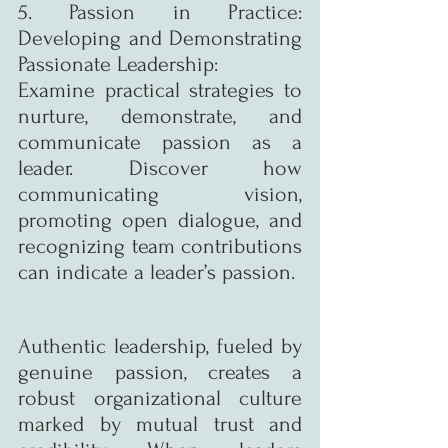
5. Passion in Practice: 
Developing and Demonstrating 
Passionate Leadership:
Examine practical strategies to 
nurture, demonstrate, and 
communicate passion as a 
leader. Discover how 
communicating vision, 
promoting open dialogue, and 
recognizing team contributions 
can indicate a leader’s passion.
Authentic leadership, fueled by 
genuine passion, creates a 
robust organizational culture 
marked by mutual trust and 