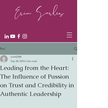
Post
erin42188
Sep 28, 2023
2 min read
Leading from the Heart:
The Influence of Passion
on Trust and Credibility in
Authentic Leadership