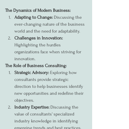
The Dynamics of Modern Business:
Adapting to Change:
 Discussing the 
ever-changing nature of the business 
world and the need for adaptability.
Challenges in Innovation:
Highlighting the hurdles 
organizations face when striving for 
innovation.
The Role of Business Consulting:
Strategic Advisory:
 Exploring how 
consultants provide strategic 
direction to help businesses identify 
new opportunities and redefine their 
objectives.
Industry Expertise:
 Discussing the 
value of consultants' specialized 
industry knowledge in identifying 
emerging trends and best practices.