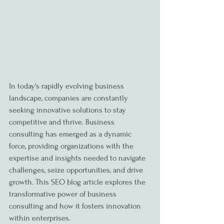
In today's rapidly evolving business 
landscape, companies are constantly 
seeking innovative solutions to stay 
competitive and thrive. Business 
consulting has emerged as a dynamic 
force, providing organizations with the 
expertise and insights needed to navigate 
challenges, seize opportunities, and drive 
growth. This SEO blog article explores the 
transformative power of business 
consulting and how it fosters innovation 
within enterprises.