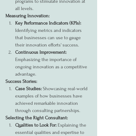
programs to stimulate innovation at 
all levels.
Measuring Innovation:
Key Performance Indicators (KPIs):
Identifying metrics and indicators 
that businesses can use to gauge 
their innovation efforts' success.
Continuous Improvement:
Emphasizing the importance of 
ongoing innovation as a competitive 
advantage.
Success Stories:
Case Studies:
 Showcasing real-world 
examples of how businesses have 
achieved remarkable innovation 
through consulting partnerships.
Selecting the Right Consultant:
Qualities to Look For:
 Explaining the 
essential qualities and expertise to 