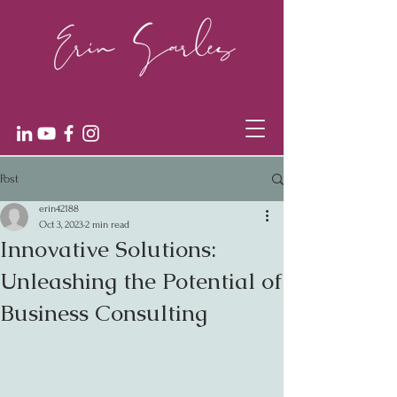
Post
erin42188
Oct 3, 2023
2 min read
Innovative Solutions:
Unleashing the Potential of
Business Consulting