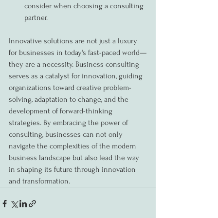
consider when choosing a consulting 
partner.
Innovative solutions are not just a luxury 
for businesses in today's fast-paced world—
they are a necessity. Business consulting 
serves as a catalyst for innovation, guiding 
organizations toward creative problem-
solving, adaptation to change, and the 
development of forward-thinking 
strategies. By embracing the power of 
consulting, businesses can not only 
navigate the complexities of the modern 
business landscape but also lead the way 
in shaping its future through innovation 
and transformation.