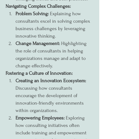
Navigating Complex Challenges:
Problem Solving:
 Explaining how 
consultants excel in solving complex 
business challenges by leveraging 
innovative thinking.
Change Management:
 Highlighting 
the role of consultants in helping 
organizations manage and adapt to 
change effectively.
Fostering a Culture of Innovation:
Creating an Innovation Ecosystem:
Discussing how consultants 
encourage the development of 
innovation-friendly environments 
within organizations.
Empowering Employees:
 Exploring 
how consulting initiatives often 
include training and empowerment 