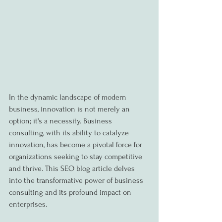
In the dynamic landscape of modern 
business, innovation is not merely an 
option; it's a necessity. Business 
consulting, with its ability to catalyze 
innovation, has become a pivotal force for 
organizations seeking to stay competitive 
and thrive. This SEO blog article delves 
into the transformative power of business 
consulting and its profound impact on 
enterprises.