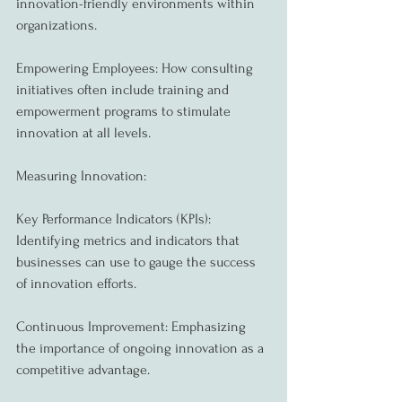
innovation-friendly environments within 
organizations.
Empowering Employees: How consulting 
initiatives often include training and 
empowerment programs to stimulate 
innovation at all levels.
Measuring Innovation:
Key Performance Indicators (KPIs): 
Identifying metrics and indicators that 
businesses can use to gauge the success 
of innovation efforts.
Continuous Improvement: Emphasizing 
the importance of ongoing innovation as a 
competitive advantage.