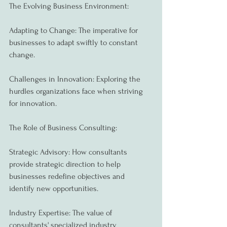
The Evolving Business Environment:
Adapting to Change: The imperative for 
businesses to adapt swiftly to constant 
change.
Challenges in Innovation: Exploring the 
hurdles organizations face when striving 
for innovation.
The Role of Business Consulting:
Strategic Advisory: How consultants 
provide strategic direction to help 
businesses redefine objectives and 
identify new opportunities.
Industry Expertise: The value of 
consultants' specialized industry 