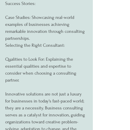
Success Stories:
Case Studies: Showcasing real-world 
examples of businesses achieving 
remarkable innovation through consulting 
partnerships.
Selecting the Right Consultant:
Qualities to Look For: Explaining the 
essential qualities and expertise to 
consider when choosing a consulting 
partner.
Innovative solutions are not just a luxury 
for businesses in today's fast-paced world; 
they are a necessity. Business consulting 
serves as a catalyst for innovation, guiding 
organizations toward creative problem-
solving, adaptation to change, and the 