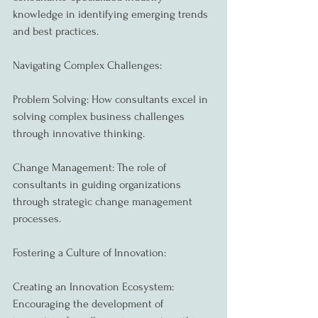
knowledge in identifying emerging trends 
and best practices.
Navigating Complex Challenges:
Problem Solving: How consultants excel in 
solving complex business challenges 
through innovative thinking.
Change Management: The role of 
consultants in guiding organizations 
through strategic change management 
processes.
Fostering a Culture of Innovation:
Creating an Innovation Ecosystem: 
Encouraging the development of 