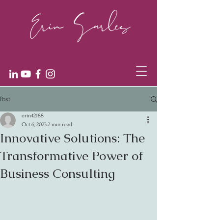
Post
erin42188
Oct 6, 2023
2 min read
Innovative Solutions: The
Transformative Power of
Business Consulting