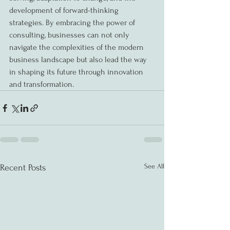
development of forward-thinking 
strategies. By embracing the power of 
consulting, businesses can not only 
navigate the complexities of the modern 
business landscape but also lead the way 
in shaping its future through innovation 
and transformation.
See All
Recent Posts