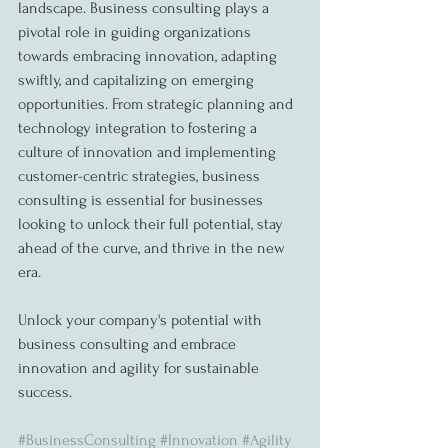
landscape. Business consulting plays a 
pivotal role in guiding organizations 
towards embracing innovation, adapting 
swiftly, and capitalizing on emerging 
opportunities. From strategic planning and 
technology integration to fostering a 
culture of innovation and implementing 
customer-centric strategies, business 
consulting is essential for businesses 
looking to unlock their full potential, stay 
ahead of the curve, and thrive in the new 
era.
Unlock your company's potential with 
business consulting and embrace 
innovation and agility for sustainable 
success.
#BusinessConsulting
#Innovation
#Agility