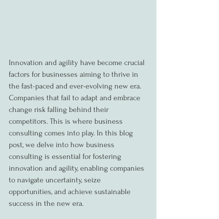
Innovation and agility have become crucial 
factors for businesses aiming to thrive in 
the fast-paced and ever-evolving new era. 
Companies that fail to adapt and embrace 
change risk falling behind their 
competitors. This is where business 
consulting comes into play. In this blog 
post, we delve into how business 
consulting is essential for fostering 
innovation and agility, enabling companies 
to navigate uncertainty, seize 
opportunities, and achieve sustainable 
success in the new era.