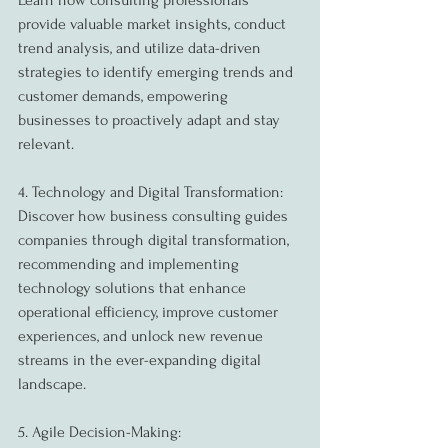
Learn how consulting professionals 
provide valuable market insights, conduct 
trend analysis, and utilize data-driven 
strategies to identify emerging trends and 
customer demands, empowering 
businesses to proactively adapt and stay 
relevant.
4. Technology and Digital Transformation:
Discover how business consulting guides 
companies through digital transformation, 
recommending and implementing 
technology solutions that enhance 
operational efficiency, improve customer 
experiences, and unlock new revenue 
streams in the ever-expanding digital 
landscape.
5. Agile Decision-Making: