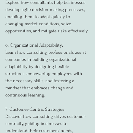
Explore how consultants help businesses 
develop agile decision-making processes, 
enabling them to adapt quickly to 
changing market conditions, seize 
opportunities, and mitigate risks effectively.
6. Organizational Adaptability:
Learn how consulting professionals assist 
companies in building organizational 
adaptability by designing flexible 
structures, empowering employees with 
the necessary skills, and fostering a 
mindset that embraces change and 
continuous learning.
7. Customer-Centric Strategies:
Discover how consulting drives customer-
centricity, guiding businesses to 
understand their customers' needs, 