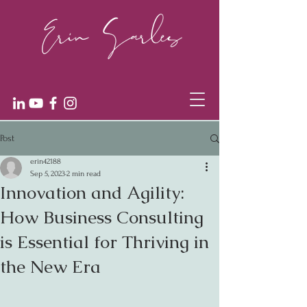
Post
erin42188
Sep 5, 2023
2 min read
Innovation and Agility:
How Business Consulting
is Essential for Thriving in
the New Era