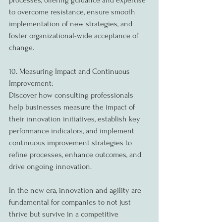
processes, offering guidance and expertise 
to overcome resistance, ensure smooth 
implementation of new strategies, and 
foster organizational-wide acceptance of 
change.
10. Measuring Impact and Continuous 
Improvement:
Discover how consulting professionals 
help businesses measure the impact of 
their innovation initiatives, establish key 
performance indicators, and implement 
continuous improvement strategies to 
refine processes, enhance outcomes, and 
drive ongoing innovation.
In the new era, innovation and agility are 
fundamental for companies to not just 
thrive but survive in a competitive 