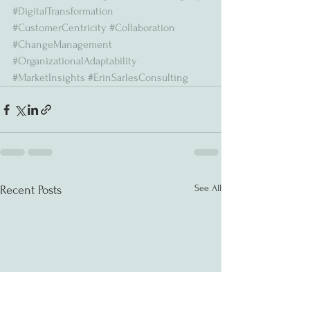
#DigitalTransformation
#CustomerCentricity
#Collaboration
#ChangeManagement
#OrganizationalAdaptability
#MarketInsights
#ErinSarlesConsulting
See All
Recent Posts