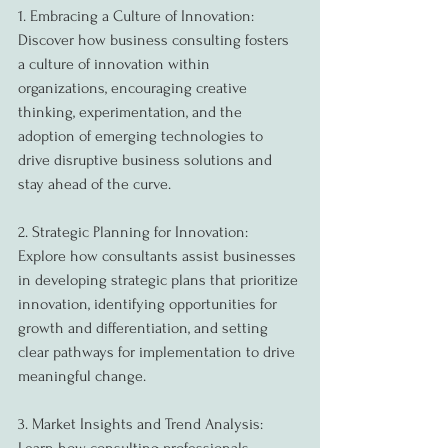
1. Embracing a Culture of Innovation:
Discover how business consulting fosters 
a culture of innovation within 
organizations, encouraging creative 
thinking, experimentation, and the 
adoption of emerging technologies to 
drive disruptive business solutions and 
stay ahead of the curve.
2. Strategic Planning for Innovation:
Explore how consultants assist businesses 
in developing strategic plans that prioritize 
innovation, identifying opportunities for 
growth and differentiation, and setting 
clear pathways for implementation to drive 
meaningful change.
3. Market Insights and Trend Analysis: