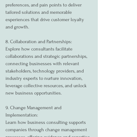
preferences, and pain points to deliver 
tailored solutions and memorable 
experiences that drive customer loyalty 
and growth.
8. Collaboration and Partnerships:
Explore how consultants facilitate 
collaborations and strategic partnerships, 
connecting businesses with relevant 
stakeholders, technology providers, and 
industry experts to nurture innovation, 
leverage collective resources, and unlock 
new business opportunities.
9. Change Management and 
Implementation:
Learn how business consulting supports 
companies through change management 