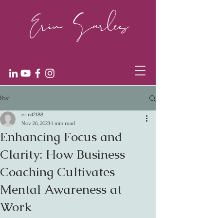
Post
erin42188
Nov 26, 2023
1 min read
Enhancing Focus and
Clarity: How Business
Coaching Cultivates
Mental Awareness at
Work