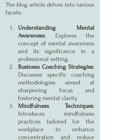
The blog article delves into various 
facets:
Understanding Mental 
Awareness
: Explores the 
concept of mental awareness 
and its significance in a 
professional setting.
Business Coaching Strategies
: 
Discusses specific coaching 
methodologies aimed at 
sharpening focus and 
fostering mental clarity.
Mindfulness Techniques
: 
Introduces mindfulness 
practices tailored for the 
workplace to enhance 
concentration and reduce 