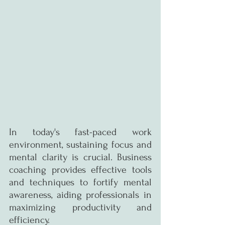
In today's fast-paced work 
environment, sustaining focus and 
mental clarity is crucial. Business 
coaching provides effective tools 
and techniques to fortify mental 
awareness, aiding professionals in 
maximizing productivity and 
efficiency.