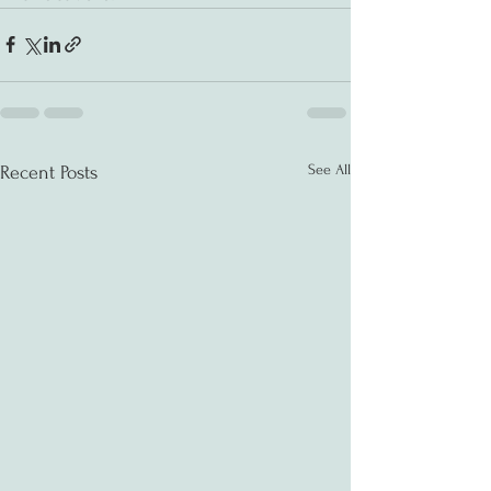
See All
Recent Posts