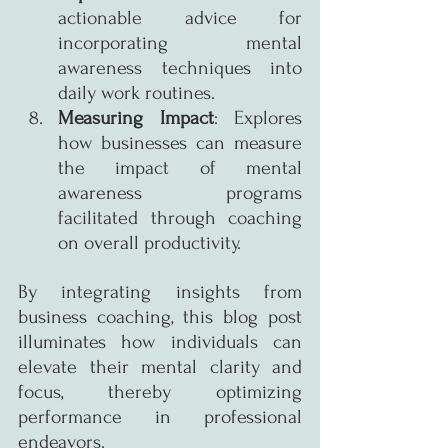
actionable advice for 
incorporating mental 
awareness techniques into 
daily work routines.
Measuring Impact
: Explores 
how businesses can measure 
the impact of mental 
awareness programs 
facilitated through coaching 
on overall productivity.
By integrating insights from 
business coaching, this blog post 
illuminates how individuals can 
elevate their mental clarity and 
focus, thereby optimizing 
performance in professional 
endeavors.