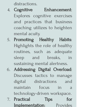
distractions.
Cognitive Enhancement
: 
Explores cognitive exercises 
and practices that business 
coaching utilizes to heighten 
mental acuity.
Promoting Healthy Habits
: 
Highlights the role of healthy 
routines, such as adequate 
sleep and breaks, in 
sustaining mental alertness.
Addressing Digital Overload
: 
Discusses tactics to manage 
digital distractions and 
maintain focus in a 
technology-driven workspace.
Practical Tips for 
Implementation
: Provides 