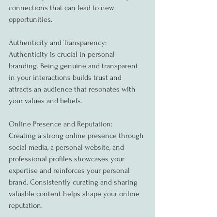
connections that can lead to new 
opportunities.
Authenticity and Transparency:
Authenticity is crucial in personal 
branding. Being genuine and transparent 
in your interactions builds trust and 
attracts an audience that resonates with 
your values and beliefs.
Online Presence and Reputation:
Creating a strong online presence through 
social media, a personal website, and 
professional profiles showcases your 
expertise and reinforces your personal 
brand. Consistently curating and sharing 
valuable content helps shape your online 
reputation.