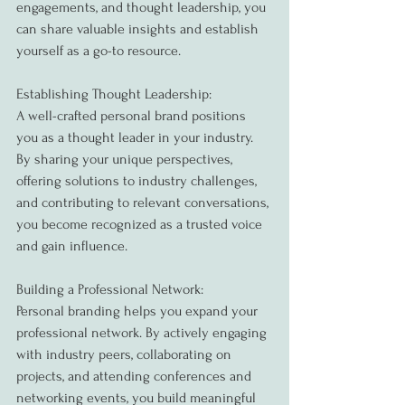
engagements, and thought leadership, you 
can share valuable insights and establish 
yourself as a go-to resource.
Establishing Thought Leadership:
A well-crafted personal brand positions 
you as a thought leader in your industry. 
By sharing your unique perspectives, 
offering solutions to industry challenges, 
and contributing to relevant conversations, 
you become recognized as a trusted voice 
and gain influence.
Building a Professional Network:
Personal branding helps you expand your 
professional network. By actively engaging 
with industry peers, collaborating on 
projects, and attending conferences and 
networking events, you build meaningful 