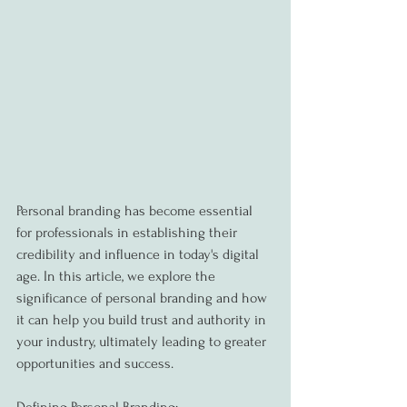
Personal branding has become essential 
for professionals in establishing their 
credibility and influence in today's digital 
age. In this article, we explore the 
significance of personal branding and how 
it can help you build trust and authority in 
your industry, ultimately leading to greater 
opportunities and success.