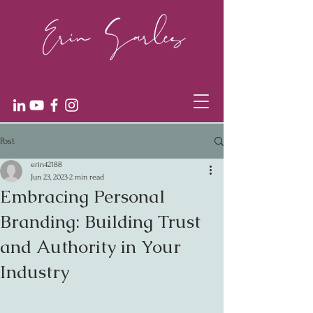
Post
erin42188
Jun 23, 2023
2 min read
Embracing Personal
Branding: Building Trust
and Authority in Your
Industry