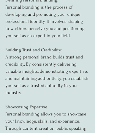
Defining Personal Branding:
Personal branding is the process of 
developing and promoting your unique 
professional identity. It involves shaping 
how others perceive you and positioning 
yourself as an expert in your field.
Building Trust and Credibility:
A strong personal brand builds trust and 
credibility. By consistently delivering 
valuable insights, demonstrating expertise, 
and maintaining authenticity, you establish 
yourself as a trusted authority in your 
industry.
Showcasing Expertise:
Personal branding allows you to showcase 
your knowledge, skills, and experience. 
Through content creation, public speaking 