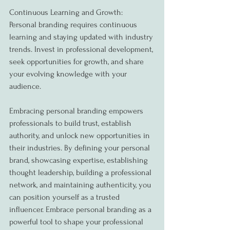
Continuous Learning and Growth:
Personal branding requires continuous 
learning and staying updated with industry 
trends. Invest in professional development, 
seek opportunities for growth, and share 
your evolving knowledge with your 
audience.
Embracing personal branding empowers 
professionals to build trust, establish 
authority, and unlock new opportunities in 
their industries. By defining your personal 
brand, showcasing expertise, establishing 
thought leadership, building a professional 
network, and maintaining authenticity, you 
can position yourself as a trusted 
influencer. Embrace personal branding as a 
powerful tool to shape your professional 