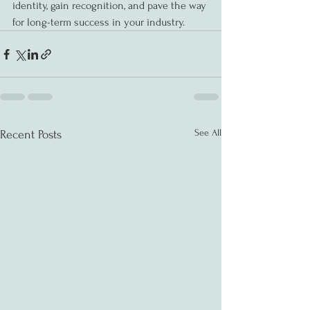
identity, gain recognition, and pave the way 
for long-term success in your industry.
See All
Recent Posts