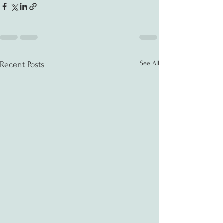
See All
Recent Posts