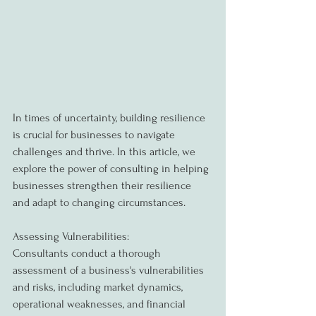
In times of uncertainty, building resilience 
is crucial for businesses to navigate 
challenges and thrive. In this article, we 
explore the power of consulting in helping 
businesses strengthen their resilience 
and adapt to changing circumstances.
Assessing Vulnerabilities:
Consultants conduct a thorough 
assessment of a business's vulnerabilities 
and risks, including market dynamics, 
operational weaknesses, and financial 