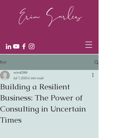
Post
erin42188
Jul 7, 2023
2 min read
Building a Resilient
Business: The Power of
Consulting in Uncertain
Times