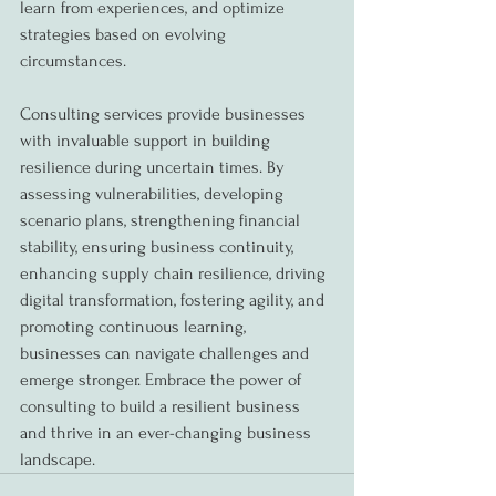
learn from experiences, and optimize 
strategies based on evolving 
circumstances.
Consulting services provide businesses 
with invaluable support in building 
resilience during uncertain times. By 
assessing vulnerabilities, developing 
scenario plans, strengthening financial 
stability, ensuring business continuity, 
enhancing supply chain resilience, driving 
digital transformation, fostering agility, and 
promoting continuous learning, 
businesses can navigate challenges and 
emerge stronger. Embrace the power of 
consulting to build a resilient business 
and thrive in an ever-changing business 
landscape.