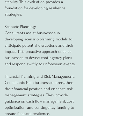
stability. This evaluation provides a 
foundation for developing resilience 
strategies.
Scenario Planning:
Consultants assist businesses in 
developing scenario planning models to 
anticipate potential disruptions and their 
impact. This proactive approach enables 
businesses to devise contingency plans 
and respond swiftly to unforeseen events.
Financial Planning and Risk Management:
Consultants help businesses strengthen 
their financial position and enhance risk 
management strategies. They provide 
guidance on cash flow management, cost 
optimization, and contingency funding to 
ensure financial resilience.