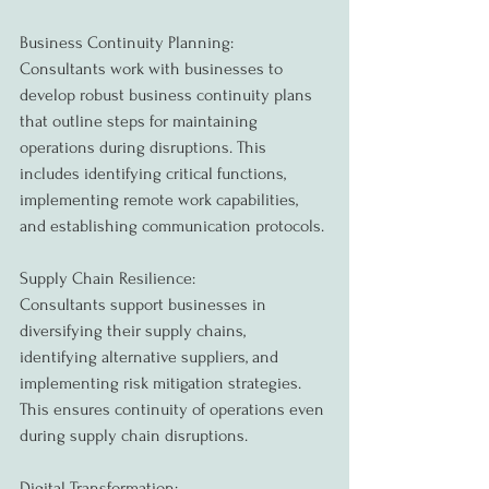
Business Continuity Planning:
Consultants work with businesses to 
develop robust business continuity plans 
that outline steps for maintaining 
operations during disruptions. This 
includes identifying critical functions, 
implementing remote work capabilities, 
and establishing communication protocols.
Supply Chain Resilience:
Consultants support businesses in 
diversifying their supply chains, 
identifying alternative suppliers, and 
implementing risk mitigation strategies. 
This ensures continuity of operations even 
during supply chain disruptions.
Digital Transformation: