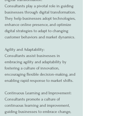
Consultants play a pivotal role in guiding 
businesses through digital transformation. 
They help businesses adopt technologies, 
enhance online presence, and optimize 
digital strategies to adapt to changing 
customer behaviors and market dynamics.
Agility and Adaptability:
Consultants assist businesses in 
embracing agility and adaptability by 
fostering a culture of innovation, 
encouraging flexible decision-making, and 
enabling rapid response to market shifts.
Continuous Learning and Improvement:
Consultants promote a culture of 
continuous learning and improvement, 
guiding businesses to embrace change, 