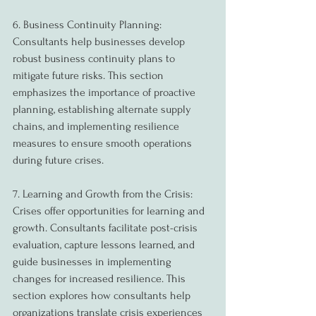
6. Business Continuity Planning:
Consultants help businesses develop 
robust business continuity plans to 
mitigate future risks. This section 
emphasizes the importance of proactive 
planning, establishing alternate supply 
chains, and implementing resilience 
measures to ensure smooth operations 
during future crises.
7. Learning and Growth from the Crisis:
Crises offer opportunities for learning and 
growth. Consultants facilitate post-crisis 
evaluation, capture lessons learned, and 
guide businesses in implementing 
changes for increased resilience. This 
section explores how consultants help 
organizations translate crisis experiences 