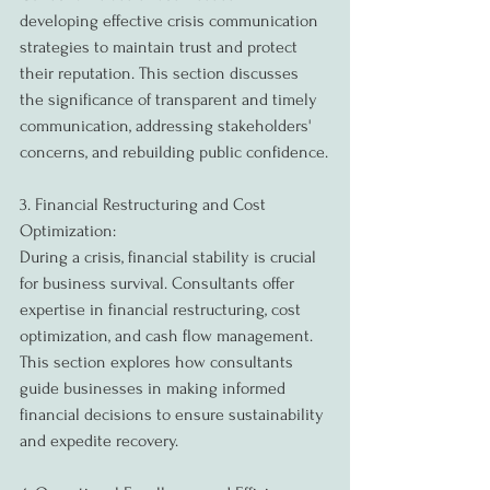
developing effective crisis communication 
strategies to maintain trust and protect 
their reputation. This section discusses 
the significance of transparent and timely 
communication, addressing stakeholders' 
concerns, and rebuilding public confidence.
3. Financial Restructuring and Cost 
Optimization:
During a crisis, financial stability is crucial 
for business survival. Consultants offer 
expertise in financial restructuring, cost 
optimization, and cash flow management. 
This section explores how consultants 
guide businesses in making informed 
financial decisions to ensure sustainability 
and expedite recovery.