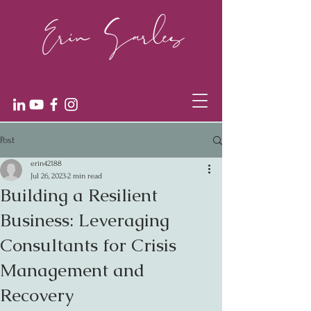
Post
erin42188
Jul 26, 2023
2 min read
Building a Resilient
Business: Leveraging
Consultants for Crisis
Management and
Recovery