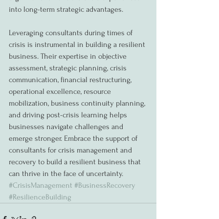
into long-term strategic advantages.
Leveraging consultants during times of 
crisis is instrumental in building a resilient 
business. Their expertise in objective 
assessment, strategic planning, crisis 
communication, financial restructuring, 
operational excellence, resource 
mobilization, business continuity planning, 
and driving post-crisis learning helps 
businesses navigate challenges and 
emerge stronger. Embrace the support of 
consultants for crisis management and 
recovery to build a resilient business that 
can thrive in the face of uncertainty. 
#CrisisManagement
#BusinessRecovery
#ResilienceBuilding