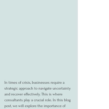
In times of crisis, businesses require a 
strategic approach to navigate uncertainty 
and recover effectively. This is where 
consultants play a crucial role. In this blog 
post, we will explore the importance of 