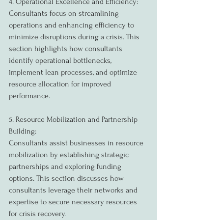
4. Operational Excellence and Efficiency:
Consultants focus on streamlining 
operations and enhancing efficiency to 
minimize disruptions during a crisis. This 
section highlights how consultants 
identify operational bottlenecks, 
implement lean processes, and optimize 
resource allocation for improved 
performance.
5. Resource Mobilization and Partnership 
Building:
Consultants assist businesses in resource 
mobilization by establishing strategic 
partnerships and exploring funding 
options. This section discusses how 
consultants leverage their networks and 
expertise to secure necessary resources 
for crisis recovery.