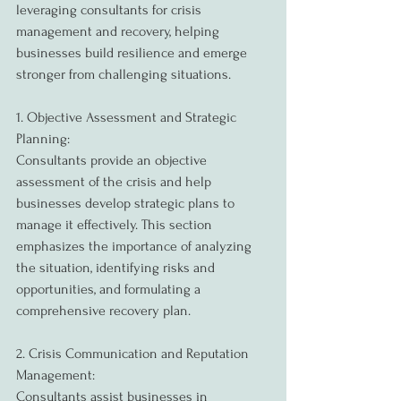
leveraging consultants for crisis 
management and recovery, helping 
businesses build resilience and emerge 
stronger from challenging situations.
1. Objective Assessment and Strategic 
Planning:
Consultants provide an objective 
assessment of the crisis and help 
businesses develop strategic plans to 
manage it effectively. This section 
emphasizes the importance of analyzing 
the situation, identifying risks and 
opportunities, and formulating a 
comprehensive recovery plan.
2. Crisis Communication and Reputation 
Management:
Consultants assist businesses in 