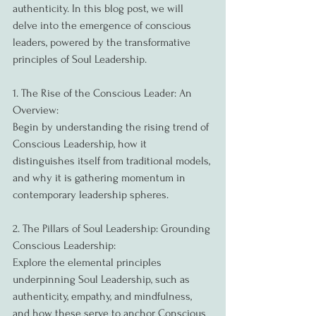
authenticity. In this blog post, we will 
delve into the emergence of conscious 
leaders, powered by the transformative 
principles of Soul Leadership.
1. The Rise of the Conscious Leader: An 
Overview:
Begin by understanding the rising trend of 
Conscious Leadership, how it 
distinguishes itself from traditional models, 
and why it is gathering momentum in 
contemporary leadership spheres.
2. The Pillars of Soul Leadership: Grounding 
Conscious Leadership:
Explore the elemental principles 
underpinning Soul Leadership, such as 
authenticity, empathy, and mindfulness, 
and how these serve to anchor Conscious 