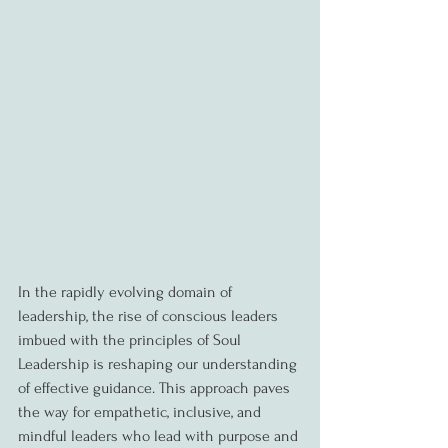
In the rapidly evolving domain of 
leadership, the rise of conscious leaders 
imbued with the principles of Soul 
Leadership is reshaping our understanding 
of effective guidance. This approach paves 
the way for empathetic, inclusive, and 
mindful leaders who lead with purpose and 