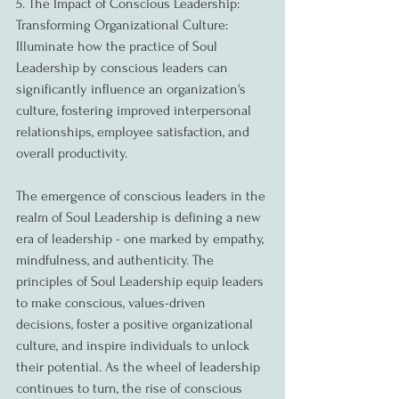
5. The Impact of Conscious Leadership: 
Transforming Organizational Culture:
Illuminate how the practice of Soul 
Leadership by conscious leaders can 
significantly influence an organization's 
culture, fostering improved interpersonal 
relationships, employee satisfaction, and 
overall productivity.
The emergence of conscious leaders in the 
realm of Soul Leadership is defining a new 
era of leadership - one marked by empathy, 
mindfulness, and authenticity. The 
principles of Soul Leadership equip leaders 
to make conscious, values-driven 
decisions, foster a positive organizational 
culture, and inspire individuals to unlock 
their potential. As the wheel of leadership 
continues to turn, the rise of conscious 