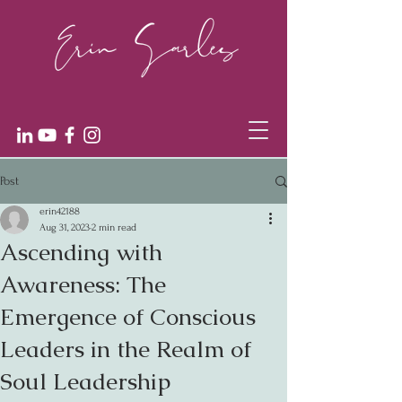
Post
erin42188
Aug 31, 2023
2 min read
Ascending with
Awareness: The
Emergence of Conscious
Leaders in the Realm of
Soul Leadership