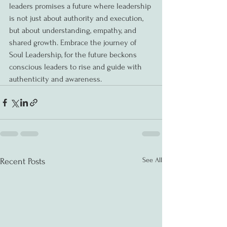
leaders promises a future where leadership 
is not just about authority and execution, 
but about understanding, empathy, and 
shared growth. Embrace the journey of 
Soul Leadership, for the future beckons 
conscious leaders to rise and guide with 
authenticity and awareness.
See All
Recent Posts