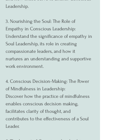
Leadership.
3. Nourishing the Soul: The Role of 
Empathy in Conscious Leadership:
Understand the significance of empathy in 
Soul Leadership, its role in creating 
compassionate leaders, and how it 
nurtures an understanding and supportive 
work environment.
4. Conscious Decision-Making: The Power 
of Mindfulness in Leadership:
Discover how the practice of mindfulness 
enables conscious decision making, 
facilitates clarity of thought, and 
contributes to the effectiveness of a Soul 
Leader.