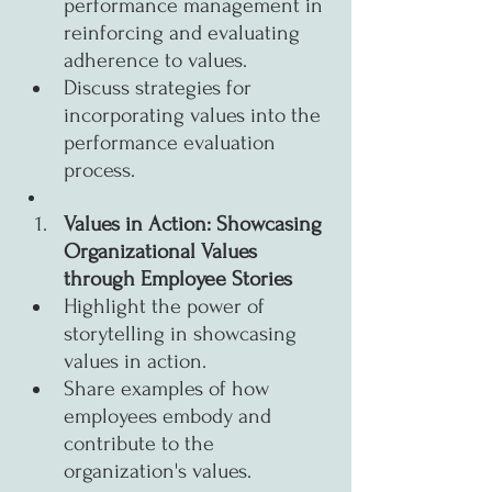
performance management in 
reinforcing and evaluating 
adherence to values.
Discuss strategies for 
incorporating values into the 
performance evaluation 
process.
Values in Action: Showcasing 
Organizational Values 
through Employee Stories
Highlight the power of 
storytelling in showcasing 
values in action.
Share examples of how 
employees embody and 
contribute to the 
organization's values.