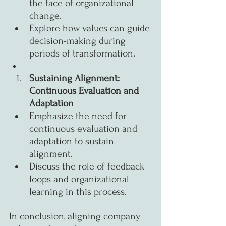
the face of organizational 
change.
Explore how values can guide 
decision-making during 
periods of transformation.
Sustaining Alignment: 
Continuous Evaluation and 
Adaptation
Emphasize the need for 
continuous evaluation and 
adaptation to sustain 
alignment.
Discuss the role of feedback 
loops and organizational 
learning in this process.
In conclusion, aligning company 