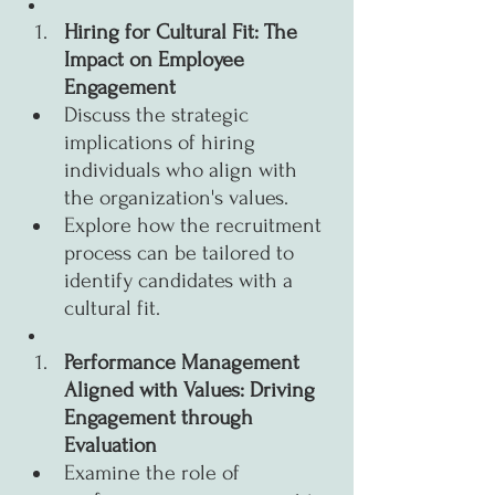
Hiring for Cultural Fit: The 
Impact on Employee 
Engagement
Discuss the strategic 
implications of hiring 
individuals who align with 
the organization's values.
Explore how the recruitment 
process can be tailored to 
identify candidates with a 
cultural fit.
Performance Management 
Aligned with Values: Driving 
Engagement through 
Evaluation
Examine the role of 