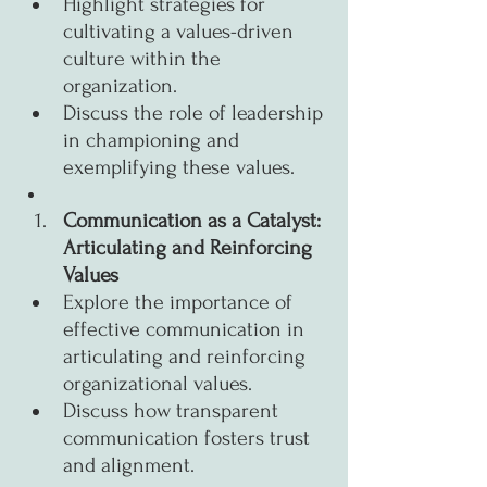
Highlight strategies for 
cultivating a values-driven 
culture within the 
organization.
Discuss the role of leadership 
in championing and 
exemplifying these values.
Communication as a Catalyst: 
Articulating and Reinforcing 
Values
Explore the importance of 
effective communication in 
articulating and reinforcing 
organizational values.
Discuss how transparent 
communication fosters trust 
and alignment.