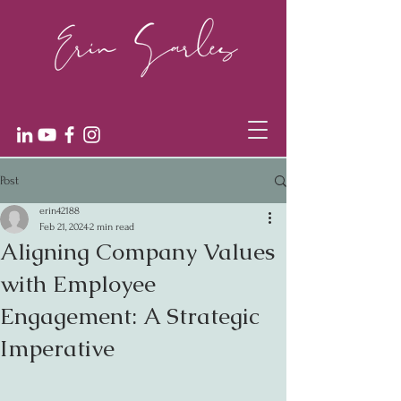
Post
erin42188
Feb 21, 2024
2 min read
Aligning Company Values
with Employee
Engagement: A Strategic
Imperative