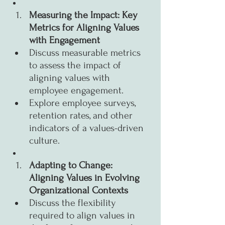
Measuring the Impact: Key 
Metrics for Aligning Values 
with Engagement
Discuss measurable metrics 
to assess the impact of 
aligning values with 
employee engagement.
Explore employee surveys, 
retention rates, and other 
indicators of a values-driven 
culture.
Adapting to Change: 
Aligning Values in Evolving 
Organizational Contexts
Discuss the flexibility 
required to align values in 