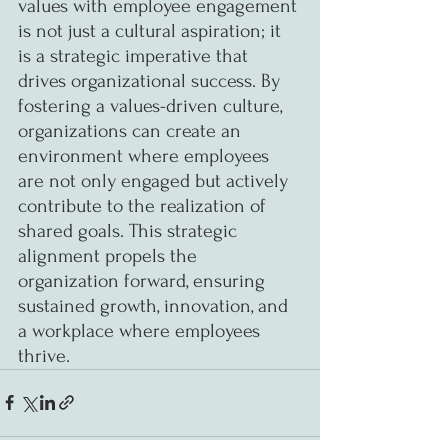
values with employee engagement 
is not just a cultural aspiration; it 
is a strategic imperative that 
drives organizational success. By 
fostering a values-driven culture, 
organizations can create an 
environment where employees 
are not only engaged but actively 
contribute to the realization of 
shared goals. This strategic 
alignment propels the 
organization forward, ensuring 
sustained growth, innovation, and 
a workplace where employees 
thrive.