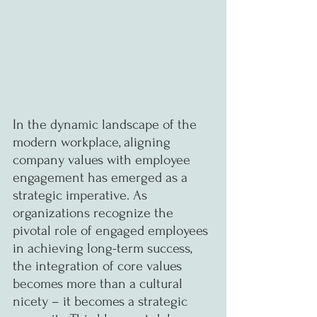
In the dynamic landscape of the 
modern workplace, aligning 
company values with employee 
engagement has emerged as a 
strategic imperative. As 
organizations recognize the 
pivotal role of engaged employees 
in achieving long-term success, 
the integration of core values 
becomes more than a cultural 
nicety – it becomes a strategic 