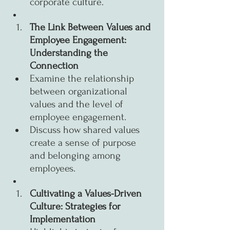
corporate culture.
The Link Between Values and 
Employee Engagement: 
Understanding the 
Connection
Examine the relationship 
between organizational 
values and the level of 
employee engagement.
Discuss how shared values 
create a sense of purpose 
and belonging among 
employees.
Cultivating a Values-Driven 
Culture: Strategies for 
Implementation