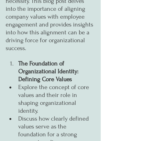
necessity. This blog post delves 
into the importance of aligning 
company values with employee 
engagement and provides insights 
into how this alignment can be a 
driving force for organizational 
success.
The Foundation of 
Organizational Identity: 
Defining Core Values
Explore the concept of core 
values and their role in 
shaping organizational 
identity.
Discuss how clearly defined 
values serve as the 
foundation for a strong 