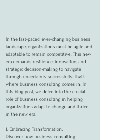
In the fast-paced, ever-changing business 
landscape, organizations must be agile and 
adaptable to remain competitive. This new 
era demands resilience, innovation, and 
strategic decision-making to navigate 
through uncertainty successfully. That's 
where business consulting comes in. In 
this blog post, we delve into the crucial 
role of business consulting in helping 
organizations adapt to change and thrive 
in the new era.
1. Embracing Transformation:
Discover how business consulting 