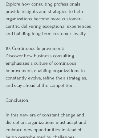
Explore how consulting professionals 
provide insights and strategies to help 
organizations become more customer-
centric, delivering exceptional experiences 
and building long-term customer loyalty.
10. Continuous Improvement:
Discover how business consulting 
emphasizes a culture of continuous 
improvement, enabling organizations to 
constantly evolve, refine their strategies, 
and stay ahead of the competition.
Conclusion:
In this new era of constant change and 
disruption, organizations must adapt and 
embrace new opportunities instead of 
being overwhelmed by challenges. 