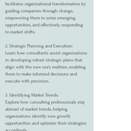
facilitates organizational transformation by 
guiding companies through change, 
empowering them to seize emerging 
opportunities, and effectively responding 
to market shifts.
2. Strategic Planning and Execution:
Learn how consultants assist organizations 
in developing robust strategic plans that 
align with the new era's realities, enabling 
them to make informed decisions and 
execute with precision.
3. Identifying Market Trends:
Explore how consulting professionals stay 
abreast of market trends, helping 
organizations identify new growth 
opportunities and optimize their strategies 
accordingly.