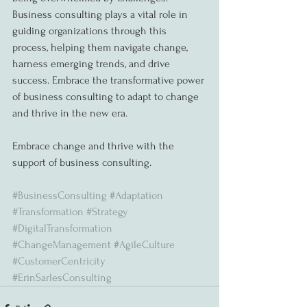
Business consulting plays a vital role in 
guiding organizations through this 
process, helping them navigate change, 
harness emerging trends, and drive 
success. Embrace the transformative power 
of business consulting to adapt to change 
and thrive in the new era.
Embrace change and thrive with the 
support of business consulting.
#BusinessConsulting
#Adaptation
#Transformation
#Strategy
#DigitalTransformation
#ChangeManagement
#AgileCulture
#CustomerCentricity
#ErinSarlesConsulting