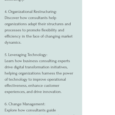
4. Organizational Restructuring:
Discover how consultants help 
organizations adapt their structures and 
processes to promote flexibility and 
efficiency in the face of changing market 
dynamics.
5. Leveraging Technology:
Learn how business consulting experts 
drive digital transformation initiatives, 
helping organizations harness the power 
of technology to improve operational 
effectiveness, enhance customer 
experiences, and drive innovation.
6. Change Management:
Explore how consultants guide 