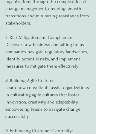
organizations through the complexities of 
change management, ensuring smooth 
transitions and minimizing resistance from 
stakeholders.
7. Risk Mitigation and Compliance:
Discover how business consulting helps 
companies navigate regulatory landscapes, 
identify potential risks, and implement 
measures to mitigate them effectively.
8. Building Agile Cultures:
Learn how consultants assist organizations 
in cultivating agile cultures that foster 
innovation, creativity, and adaptability, 
empowering teams to navigate change 
successfully.
9. Enhancing Customer-Centricity: