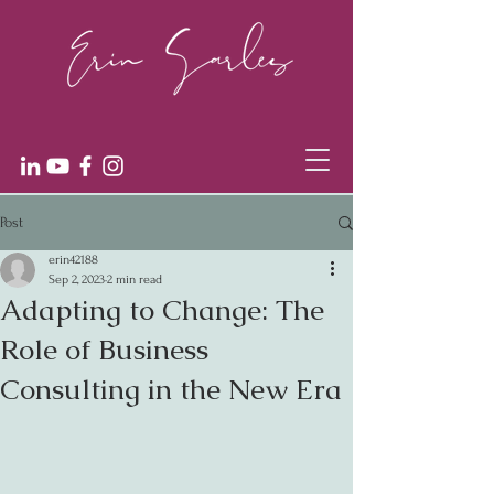
Post
erin42188
Sep 2, 2023
2 min read
Adapting to Change: The
Role of Business
Consulting in the New Era