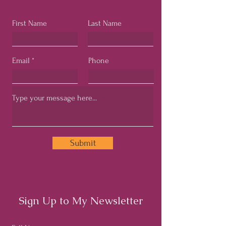
First Name
Last Name
Email
Phone
Submit
Sign Up to My Newsletter