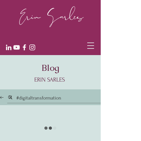
Blog
ERIN SARLES