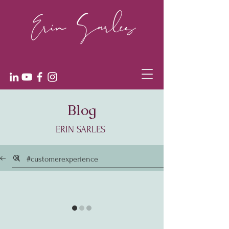
Blog
ERIN SARLES