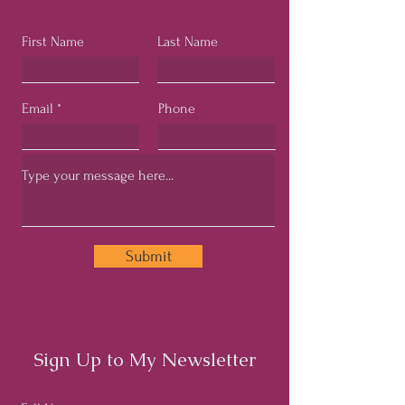
First Name
Last Name
Email
Phone
Submit
Sign Up to My Newsletter