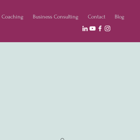
e Coaching
Business Consulting
Contact
Blog