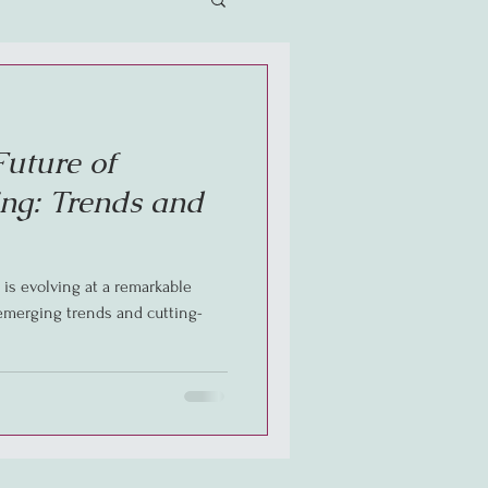
Future of
ng: Trends and
is evolving at a remarkable
 emerging trends and cutting-