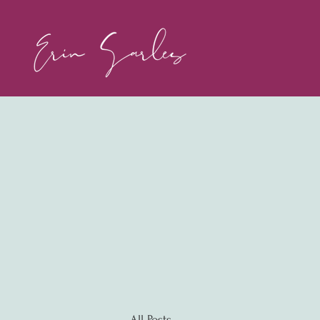
All Posts