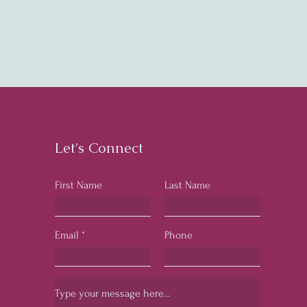
Let's Connect
First Name
Last Name
Email
Phone