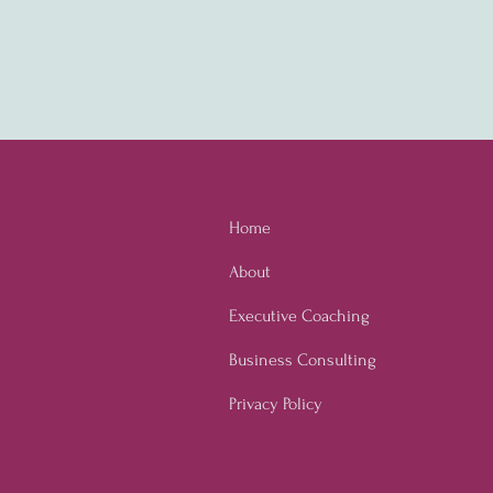
Home
About
Executive Coaching
Business Consulting
Privacy Policy