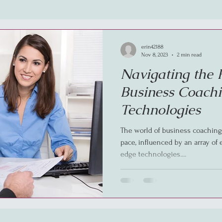
erin42188
Nov 8, 2023
2 min read
Navigating the 
Business Coachi
Technologies
The world of business coaching 
pace, influenced by an array of
edge technologies....