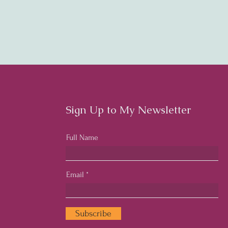
Sign Up to My Newsletter
Full Name
Email
Subscribe