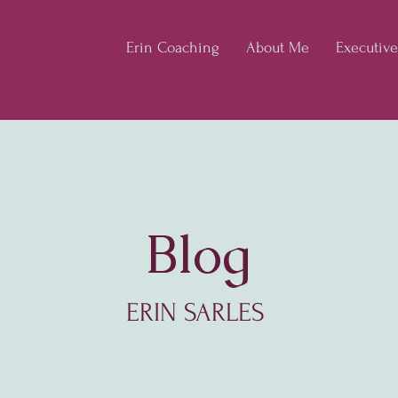
Erin Coaching
About Me
Executiv
Blog
ERIN SARLES