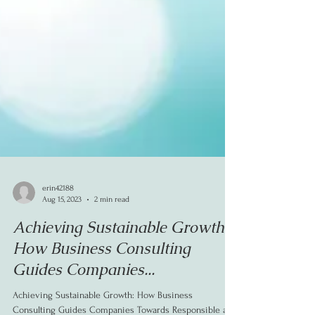
erin42188
Aug 15, 2023
2 min read
Achieving Sustainable Growth:
How Business Consulting
Guides Companies...