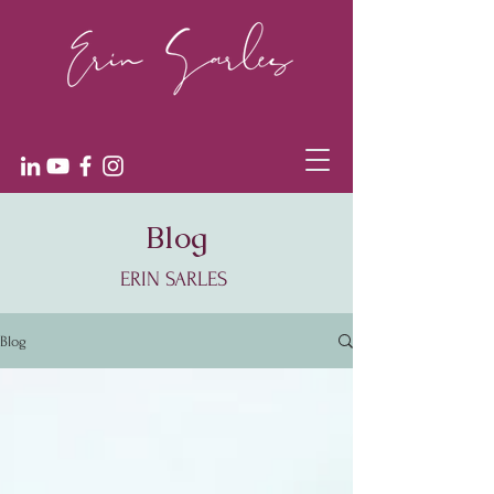
Blog
ERIN SARLES
Blog